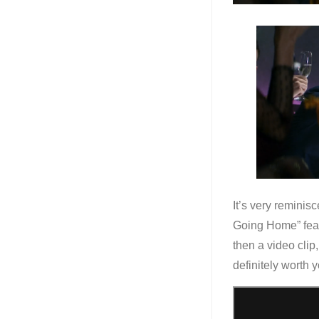
It’s very reminisc
Going Home” feat
then a video cli
definitely worth y