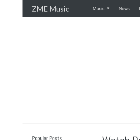
Skip
ZME Music
Music
News
to
content
Popular Posts