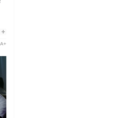
e”
A+