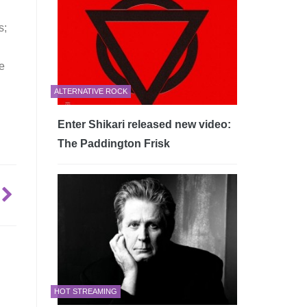
s;
re
ALTERNATIVE ROCK
Enter Shikari released new video:
The Paddington Frisk
HOT STREAMING