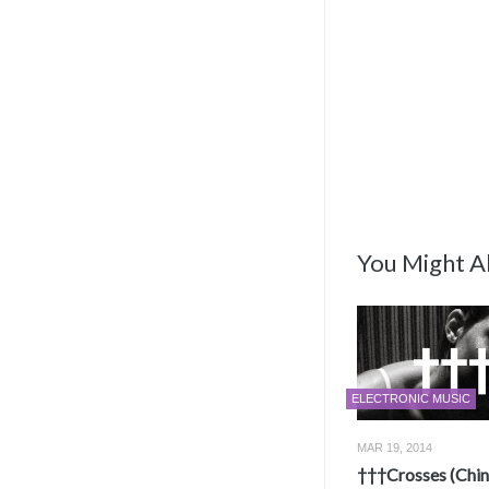
You Might Al
ELECTRONIC MUSIC
MAR 19, 2014
†††Crosses (Chi