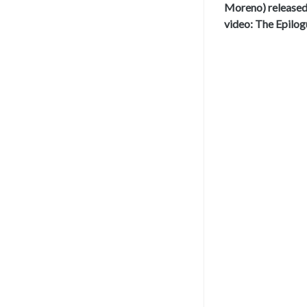
Moreno) release
video: The Epilog