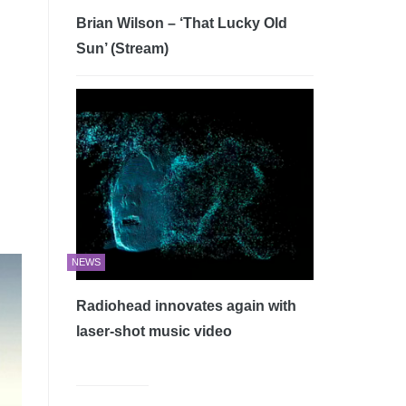
Brian Wilson – ‘That Lucky Old
Sun’ (Stream)
NEWS
Radiohead innovates again with
laser-shot music video