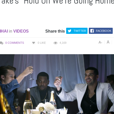
ake’s “Hold On We’re Going Hom
IHAI
in
VIDEOS
Share this
TWITTER
FACEBOOK
A
A-
0 COMMENTS
0
LIKE
4,169