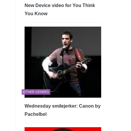
New Device video for You Think
You Know
OTHER GENRES
Wednesday smilejerker: Canon by
Pachelbel