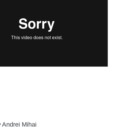
y
Andrei Mihai