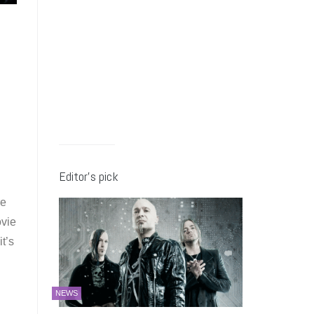
Editor’s pick
re
ovie
t’s
NEWS