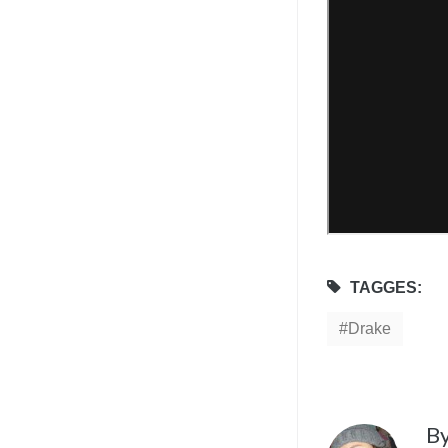
TAGGES:
Drake
B