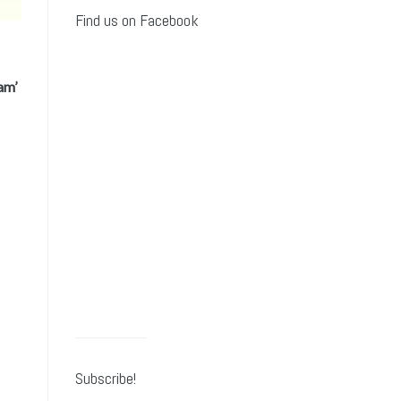
Find us on Facebook
am’
Subscribe!