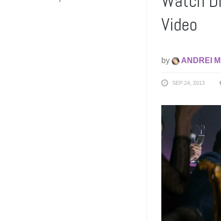
Watch Dr
Video
by
ANDREI M
SEP 24, 2013