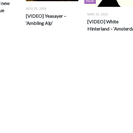
INDIE
d new
NOV 25, 2009
ue
MAR 10, 2010
[VIDEO] Yeasayer –
[VIDEO] White
‘Ambling Alp’
Hinterland – ‘Amsterd