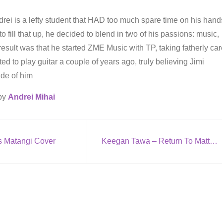
rei is a lefty student that HAD too much spare time on his hand
to fill that up, he decided to blend in two of his passions: music,
result was that he started ZME Music with TP, taking fatherly ca
arted to play guitar a couple of years ago, truly believing Jimi
ide of him
 by
Andrei Mihai
s Matangi Cover
Keegan Tawa – Return To Matter (Featuring Kathleen Warner)