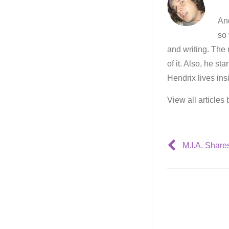
And
so 
and writing. The 
of it. Also, he st
Hendrix lives ins
View all articles
M.I.A. Share