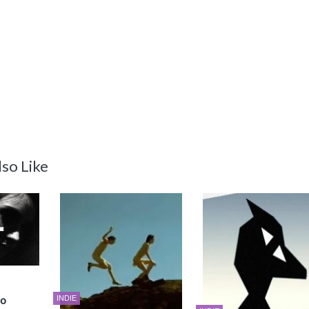
so Like
no
INDIE