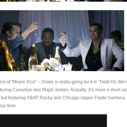
ent of “Miami Vice” – Drake is really going for it in “Hold On We’
uring Canadian duo Majid Jordan. Actually, it’s more a short m
p, but featuring A$AP Rocky and Chicago rapper Fredo Santana, i
our time.