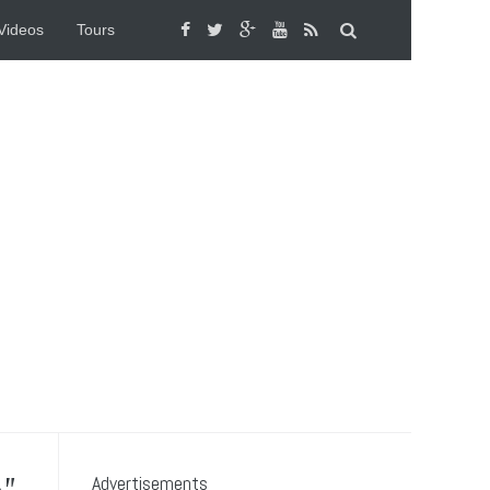
Videos
Tours
Advertisements