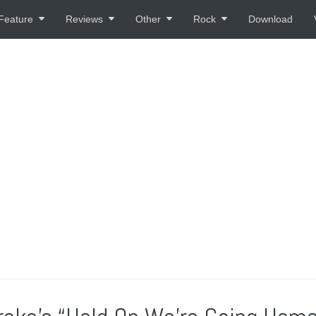
Feature
Reviews
Other
Rock
Download