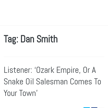
Tag: Dan Smith
Listener: ‘Ozark Empire, Or A
Snake Oil Salesman Comes To
Your Town’