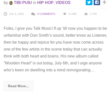
by
TIBI PUIU
in
HIP HOP
,
VIDEOS
JUL 6, 2010
0 COMMENTS
0
LIKE
1,734
Folks, I give you Talk Music! If up ’till now you happen to be
unfamiliar with Dan Smith’s sound, better know as Listener,
then be happy and rejoice for you have now come across
one of the few artists in the scene today that can actually
think with both heart and brains. His new album called
“Wooden Heart” is out today, July 6th, and I urge anyone
who’s keen on dwelling into a mind reinvigorating…
Read More...