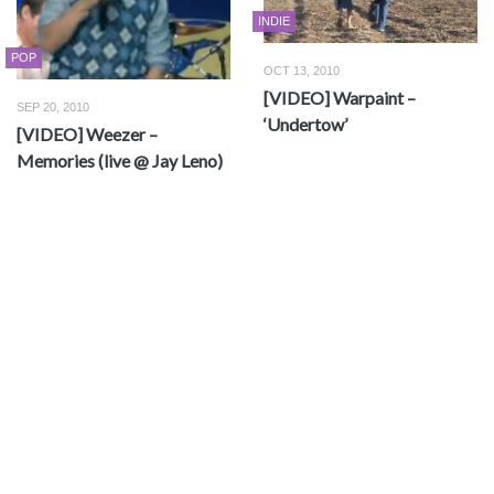
INDIE
POP
OCT 13, 2010
[VIDEO] Warpaint –
SEP 20, 2010
‘Undertow’
[VIDEO] Weezer –
Memories (live @ Jay Leno)