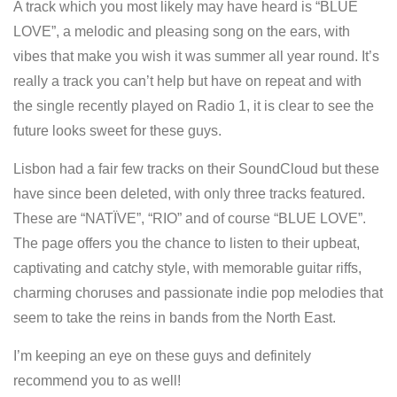
A track which you most likely may have heard is “BLUE
LOVE”, a melodic and pleasing song on the ears, with
vibes that make you wish it was summer all year round. It’s
really a track you can’t help but have on repeat and with
the single recently played on Radio 1, it is clear to see the
future looks sweet for these guys.
Lisbon had a fair few tracks on their SoundCloud but these
have since been deleted, with only three tracks featured.
These are “NATÏVE”, “RIO” and of course “BLUE LOVE”.
The page offers you the chance to listen to their upbeat,
captivating and catchy style, with memorable guitar riffs,
charming choruses and passionate indie pop melodies that
seem to take the reins in bands from the North East.
I’m keeping an eye on these guys and definitely
recommend you to as well!