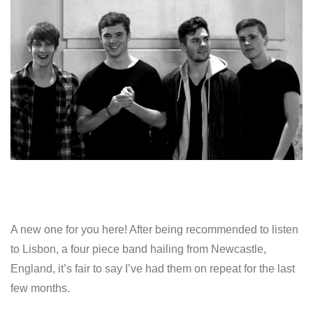
A new one for you here! After being recommended to listen
to Lisbon, a four piece band hailing from Newcastle,
England, it’s fair to say I’ve had them on repeat for the last
few months.