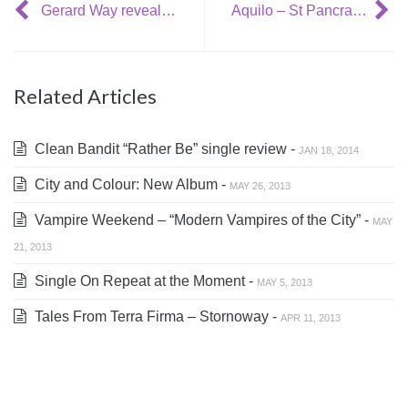
Gerard Way reveals new video: No Shows
Aquilo – St Pancras Old Church, 30th October
Related Articles
Clean Bandit “Rather Be” single review -
JAN 18, 2014
City and Colour: New Album -
MAY 26, 2013
Vampire Weekend – “Modern Vampires of the City” -
MAY
21, 2013
Single On Repeat at the Moment -
MAY 5, 2013
Tales From Terra Firma – Stornoway -
APR 11, 2013