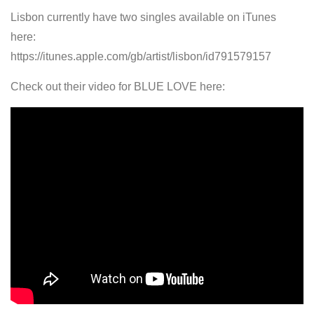
Lisbon currently have two singles available on iTunes
here:
https://itunes.apple.com/gb/artist/lisbon/id791579157
Check out their video for BLUE LOVE here: