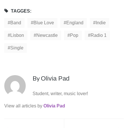
TAGGES:
Band
Blue Love
England
Indie
Lisbon
Newcastle
Pop
Radio 1
Single
By
Olivia Pad
Student, writer, music lover!
View all articles by
Olivia Pad