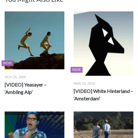
INDIE
INDIE
NOV 25, 2009
[VIDEO] Yeasayer –
MAR 10, 2010
[VIDEO] White Hinterland –
‘Ambling Alp’
‘Amsterdam’