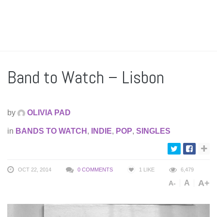
Band to Watch – Lisbon
by
OLIVIA PAD
in
BANDS TO WATCH
,
INDIE
,
POP
,
SINGLES
OCT 22, 2014
0 COMMENTS
1
LIKE
6,479
A+
A
A-