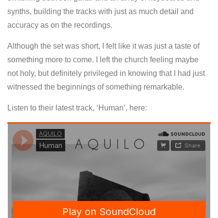
synths, building the tracks with just as much detail and
accuracy as on the recordings.
Although the set was short, I felt like it was just a taste of
something more to come. I left the church feeling maybe
not holy, but definitely privileged in knowing that I had just
witnessed the beginnings of something remarkable.
Listen to their latest track, ‘Human’, here: