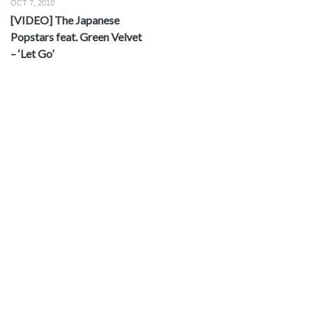
OCT 7, 2010
[VIDEO] The Japanese
Popstars feat. Green Velvet
– ‘Let Go’