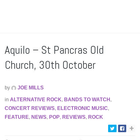
Aquilo – St Pancras Old
Church, 30th October
by
JOE MILLS
in
ALTERNATIVE ROCK
,
BANDS TO WATCH
,
CONCERT REVIEWS
,
ELECTRONIC MUSIC
,
FEATURE
,
NEWS
,
POP
,
REVIEWS
,
ROCK