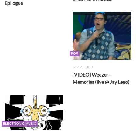
Epilogue
POP
SEP 20, 2010
[VIDEO] Weezer –
Memories (live @ Jay Leno)
ELECTRONIC MUSIC