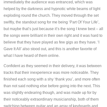
immediately the audience was entranced, which was
helped by the darkness and hypnotic white beams of light
exploding round the church. They moved through the set
swiftly, the standout song for me being ‘Part Of Your Life’,
but maybe that’s just because it’s the song I knew best – all
the songs were brilliant in their own right and it was hard to
believe that they have played as few gigs as they have. ‘I
Gave It All’ also stood out, and this is another favorite of
what I have heard of them online.
Confident as they seemed in their delivery, it was between
tracks that their inexperience was more noticeable. They
finished each song with a shy ‘thank you’, and more often
than not said nothing else before going into the next. This
was slightly endearing though, and was made up for by
their noticeably extraordinary musicianship, both of them
switching between guitar and an array of keyboards and