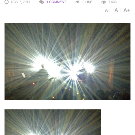
NOV 7, 2014
1 COMMENT
0
LIKE
7,033
A+
A
A-