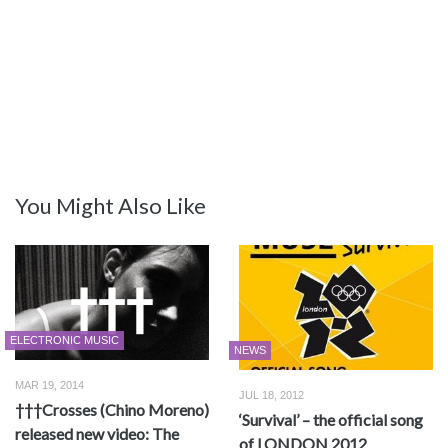
You Might Also Like
ELECTRONIC MUSIC
NEWS
MAR 19, 2014
JUL 18, 2012
†††Crosses (Chino Moreno)
‘Survival’ – the official song
released new video: The
of LONDON 2012