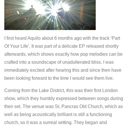
I first heard Aquilo about 6 months ago with the track ‘Part
Of Your Life’. It was part of a delicate EP released shortly
afterwards, which shows exactly how pop melodies can be
crafted into a soundscape of unadulterated bliss. I was
immediately excited after hearing this and since then have
been looking forward to the time I would see them live.
Coming from the Lake District, this was their first London
show, which they humbly expressed between songs during
their set. The venue was St. Pancras Old Church, which as
well as being acoustically brilliant is still a functioning
church, so it was a surreal setting. They began and