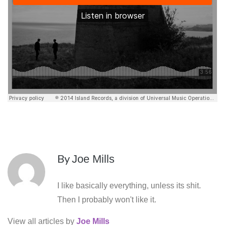
By
Joe Mills
I like basically everything, unless its shit.
Then I probably won't like it.
View all articles by
Joe Mills