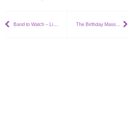
Band to Watch – Lisbon
The Birthday Massacre release new video: Beyond