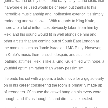
gonna wanna be my best friend baby’, a lyric and tactic that
if anyone else used would be cheesy, but thanks to his
incredible musicianship and inoffensive exterior, it’s simply
endearing and works well. With regards to King Krule,
there are a lot of influences obviously taken from him by
Rex, and his sound would fit in well alongside him and
other artists that are coming out of South East London at
the moment such as Jamie Isaac and MC Pinty. However,
in Krule’s music there is such despair, and such self-
loathing at times. Rex is like a King Krule filled with hope, a
youthful optimism rather than weary pessimism.
He ends his set with a poem; a bold move for a gig so early
on in his career considering the room is primarily made up
of teenagers. Of course the crowd hang on his every word
though, and it’s as thoughtful and direct as expected.