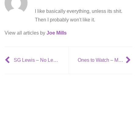
I like basically everything, unless its shit.
Then I probably won't like it.
View all articles by
Joe Mills
SG Lewis – No Less ft. Louis Mattrs
Ones to Watch – Matt Cross