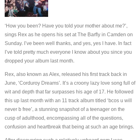
‘How you been? Have you told your mother about me?’,
sings Rex as he opens his set at The Barfly in Camden on
Sunday. I’ve been well thanks, and yes, yes I have. In fact
I’ve told pretty much everyone I know about you since you
dropped your album last month.
Rex, also known as Alex, released his first track back in
June, ‘Corduroy Dreams’. It’s a croony lazy love song full of
wit and depth that far surpasses his age of 17. He followed
this up last month with an 11 track album titled ‘bcos u will
never b free’, a stunning snapshot of a teenager on the
cusp of adulthood, encompassing all of the questions,
confusion and heartbreak that being at such an age brings.