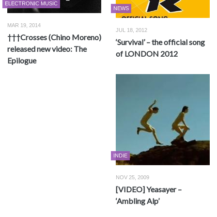
ELECTRONIC MUSIC
NEWS
MAR 19, 2014
JUL 18, 2012
†††Crosses (Chino Moreno)
‘Survival’ – the official song
released new video: The
of LONDON 2012
Epilogue
INDIE
NOV 25, 2009
[VIDEO] Yeasayer –
‘Ambling Alp’