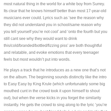
most natural thing in the world for a white boy from Surrey.
Its clear that he knows himself better than most 17-year-old
musicians ever could. Lyrics such as ‘see the reason why
they did not understand you in school/same reason why
you tell yourself you’re not cool’ and ‘onto the fourth but you
still cant see why they would want to drink
this/cold/branded/bottled/fizzing piss’ are both thoughtful
and relatable, and evoke emotions that every teenager
feels but most wouldn’t put into words.
He plays a track that he introduces as a new one that’s not
on the album. The beginning sounds distinctly like the intro
to Easy Easy by King Krule (which unfortunately some big
mouthed cunt in the crowd took it upon himself to shout
out), but when the verse kicks in you forget the similarity
instantly. He gets the crowd to sing along to the lyric ‘you’re