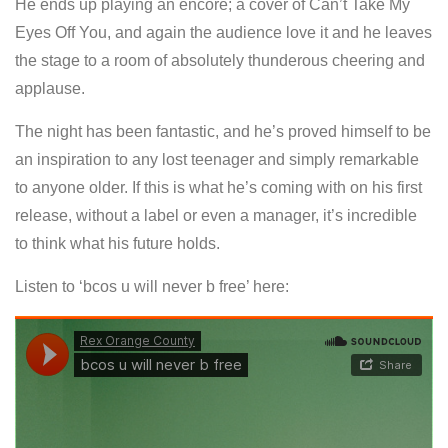
He ends up playing an encore; a cover of Can’t Take My
Eyes Off You, and again the audience love it and he leaves
the stage to a room of absolutely thunderous cheering and
applause.
The night has been fantastic, and he’s proved himself to be
an inspiration to any lost teenager and simply remarkable
to anyone older. If this is what he’s coming with on his first
release, without a label or even a manager, it’s incredible
to think what his future holds.
Listen to ‘bcos u will never b free’ here: