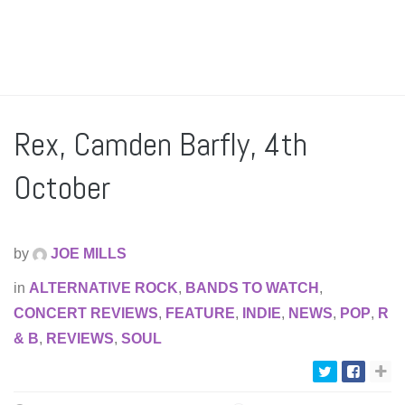
Rex, Camden Barfly, 4th
October
by
JOE MILLS
in
ALTERNATIVE ROCK
,
BANDS TO WATCH
,
CONCERT REVIEWS
,
FEATURE
,
INDIE
,
NEWS
,
POP
,
R
& B
,
REVIEWS
,
SOUL