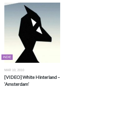
INDIE
MAR 10, 2010
[VIDEO] White Hinterland –
‘Amsterdam’