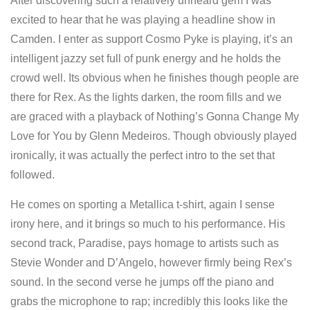
After discovering such a relatively unheard gem I was
excited to hear that he was playing a headline show in
Camden. I enter as support Cosmo Pyke is playing, it’s an
intelligent jazzy set full of punk energy and he holds the
crowd well. Its obvious when he finishes though people are
there for Rex. As the lights darken, the room fills and we
are graced with a playback of Nothing’s Gonna Change My
Love for You by Glenn Medeiros. Though obviously played
ironically, it was actually the perfect intro to the set that
followed.
He comes on sporting a Metallica t-shirt, again I sense
irony here, and it brings so much to his performance. His
second track, Paradise, pays homage to artists such as
Stevie Wonder and D’Angelo, however firmly being Rex’s
sound. In the second verse he jumps off the piano and
grabs the microphone to rap; incredibly this looks like the