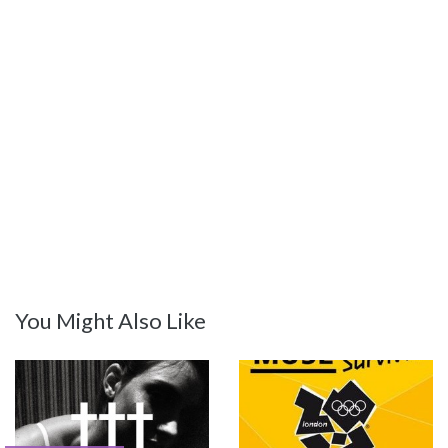
You Might Also Like