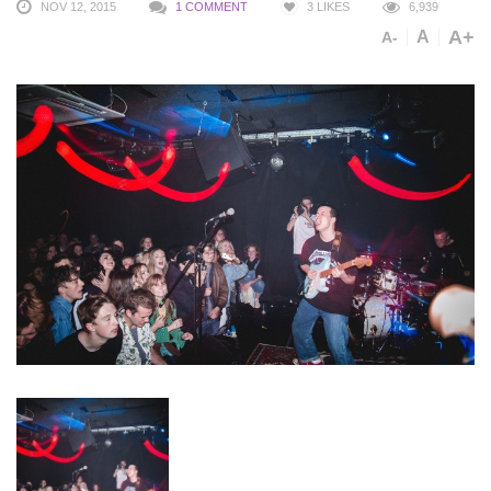
NOV 12, 2015
1 COMMENT
3
LIKES
6,939
A+
A
A-