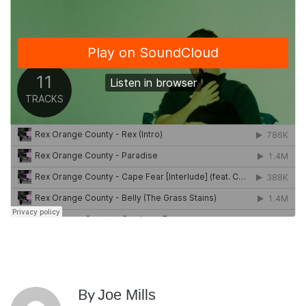
By
Joe Mills