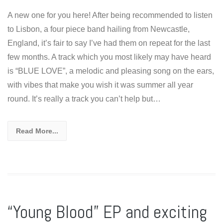
A new one for you here! After being recommended to listen
to Lisbon, a four piece band hailing from Newcastle,
England, it’s fair to say I’ve had them on repeat for the last
few months. A track which you most likely may have heard
is “BLUE LOVE”, a melodic and pleasing song on the ears,
with vibes that make you wish it was summer all year
round. It’s really a track you can’t help but…
Read More...
“Young Blood” EP and exciting