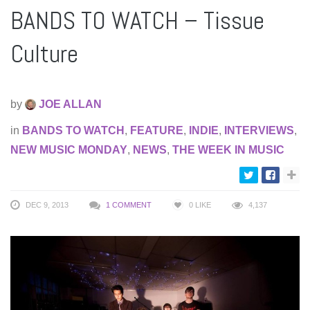
BANDS TO WATCH – Tissue
Culture
by
JOE ALLAN
in
BANDS TO WATCH
,
FEATURE
,
INDIE
,
INTERVIEWS
,
NEW MUSIC MONDAY
,
NEWS
,
THE WEEK IN MUSIC
DEC 9, 2013
1 COMMENT
0
LIKE
4,137