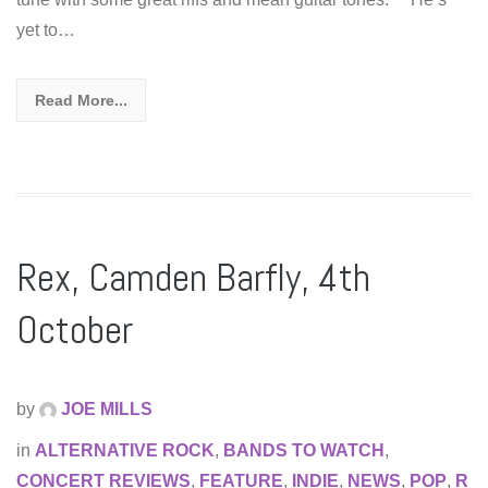
yet to…
Read More...
Rex, Camden Barfly, 4th
October
by
JOE MILLS
in
ALTERNATIVE ROCK
,
BANDS TO WATCH
,
CONCERT REVIEWS
,
FEATURE
,
INDIE
,
NEWS
,
POP
,
R