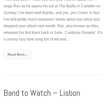
sings Rex as he opens his set at The Barfly in Camden on
Sunday. I’ve been well thanks, and yes, yes I have. In fact
I’ve told pretty much everyone I know about you since you
dropped your album last month. Rex, also known as Alex,
released his first track back in June, ‘Corduroy Dreams’. It’s
a croony lazy love song full of wit and…
Read More...
Band to Watch – Lisbon