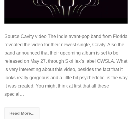
Source Cavity video The indie avant-pop band from Florida
revealed the video for their newest single, Cavity. Also the
band announced that their upcoming album is set to be
released on May 27, through Skrillex’s label OWSLA. What
is very interesting about this video, besides the fact that it
looks really gorgeous and a little bit psychedelic, is the way
it was created. You might think at first that all these
special…
Read More...