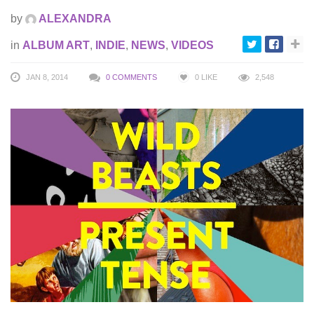
by
ALEXANDRA
in
ALBUM ART
,
INDIE
,
NEWS
,
VIDEOS
JAN 8, 2014
0 COMMENTS
0
LIKE
2,548