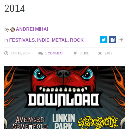
2014
by
ANDREI MIHAI
in
FESTIVALS
,
INDIE
,
METAL
,
ROCK
JAN 15, 2014
1 COMMENT
0
LIKE
2,817