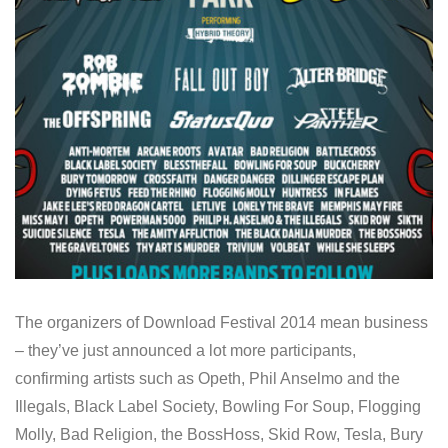
The organizers of Download Festival 2014 mean business
– they’ve just announced a lot more participants,
confirming artists such as Opeth, Phil Anselmo and the
Illegals, Black Label Society, Bowling For Soup, Flogging
Molly, Bad Religion, the BossHoss, Skid Row, Tesla, Bury