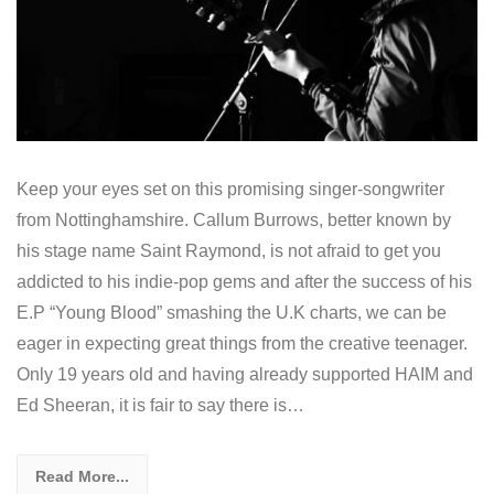
Keep your eyes set on this promising singer-songwriter
from Nottinghamshire. Callum Burrows, better known by
his stage name Saint Raymond, is not afraid to get you
addicted to his indie-pop gems and after the success of his
E.P “Young Blood” smashing the U.K charts, we can be
eager in expecting great things from the creative teenager.
Only 19 years old and having already supported HAIM and
Ed Sheeran, it is fair to say there is…
Read More...