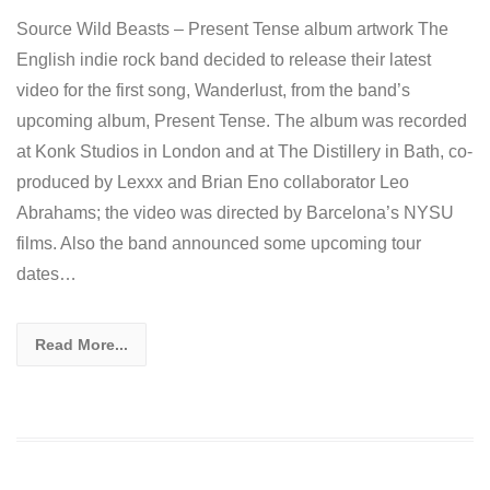
Source Wild Beasts – Present Tense album artwork The
English indie rock band decided to release their latest
video for the first song, Wanderlust, from the band’s
upcoming album, Present Tense. The album was recorded
at Konk Studios in London and at The Distillery in Bath, co-
produced by Lexxx and Brian Eno collaborator Leo
Abrahams; the video was directed by Barcelona’s NYSU
films. Also the band announced some upcoming tour
dates…
Read More...