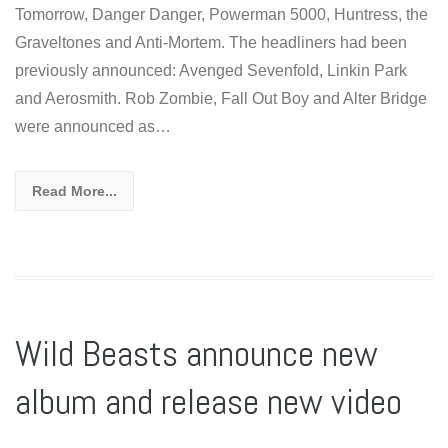
Tomorrow, Danger Danger, Powerman 5000, Huntress, the
Graveltones and Anti-Mortem. The headliners had been
previously announced: Avenged Sevenfold, Linkin Park
and Aerosmith. Rob Zombie, Fall Out Boy and Alter Bridge
were announced as…
Read More...
Wild Beasts announce new
album and release new video