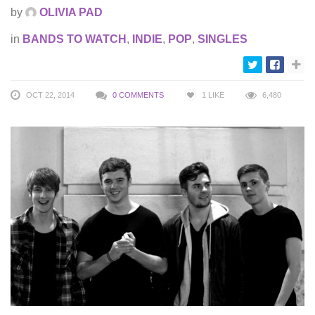
by
OLIVIA PAD
in
BANDS TO WATCH
,
INDIE
,
POP
,
SINGLES
OCT 22, 2014
0 COMMENTS
1
LIKE
6,480