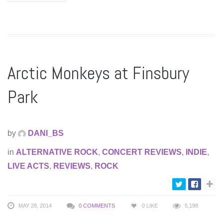
Arctic Monkeys at Finsbury
Park
by
DANI_BS
in
ALTERNATIVE ROCK
,
CONCERT REVIEWS
,
INDIE
,
LIVE ACTS
,
REVIEWS
,
ROCK
MAY 28, 2014
0 COMMENTS
0
LIKE
5,198