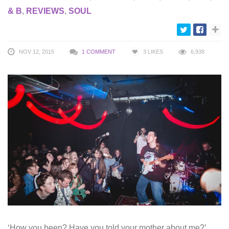
& B
,
REVIEWS
,
SOUL
NOV 12, 2015
1 COMMENT
3
LIKES
6,938
‘How you been? Have you told your mother about me?’,