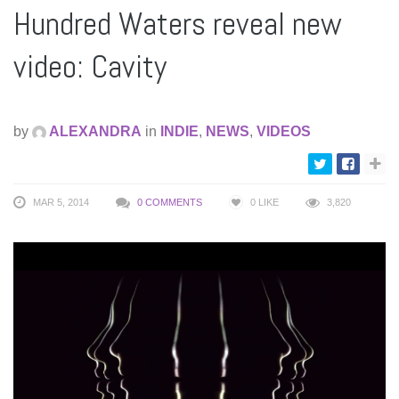
Hundred Waters reveal new
video: Cavity
by
ALEXANDRA
in
INDIE
,
NEWS
,
VIDEOS
MAR 5, 2014
0 COMMENTS
0
LIKE
3,820