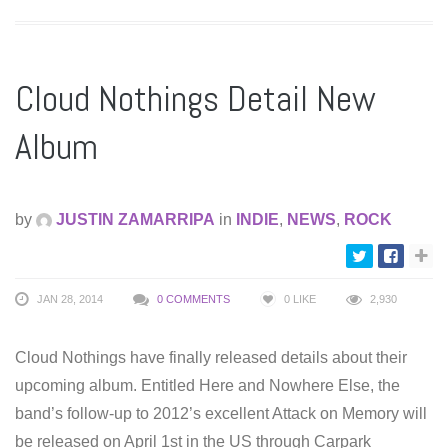
Cloud Nothings Detail New
Album
by
JUSTIN ZAMARRIPA
in
INDIE
,
NEWS
,
ROCK
JAN 28, 2014
0 COMMENTS
0
LIKE
2,930
Cloud Nothings have finally released details about their
upcoming album. Entitled Here and Nowhere Else, the
band’s follow-up to 2012’s excellent Attack on Memory will
be released on April 1st in the US through Carpark