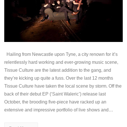
Hailing from Newcastle upon Tyne, a city renown for it’s
relentlessly hard working and ever-growing music scene,
Tissue Culture are the latest addition to the gang, and
they’re kicking up quite a fuss. Over the last 12 months
Tissue Culture have taken the local scene by storm. Off the
back of their debut EP (‘Saint Waleric’) release last
October, the brooding five-piece have racked up an
extensive and impressive portfolio of live shows and…