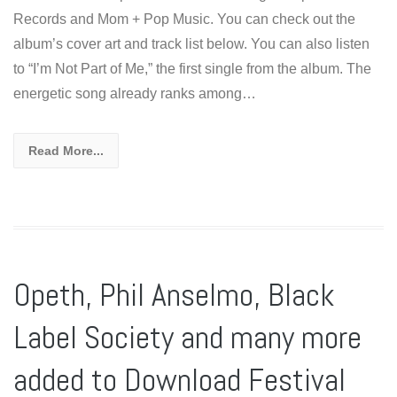
Records and Mom + Pop Music. You can check out the
album’s cover art and track list below. You can also listen
to “I’m Not Part of Me,” the first single from the album. The
energetic song already ranks among…
Read More...
Opeth, Phil Anselmo, Black
Label Society and many more
added to Download Festival