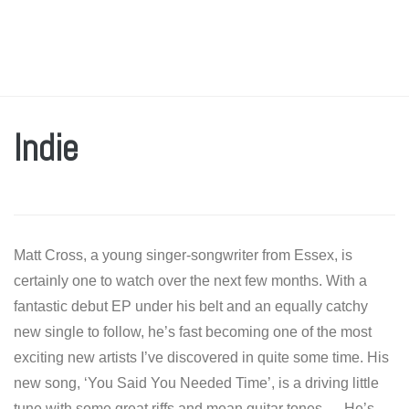
Indie
Matt Cross, a young singer-songwriter from Essex, is
certainly one to watch over the next few months. With a
fantastic debut EP under his belt and an equally catchy
new single to follow, he’s fast becoming one of the most
exciting new artists I’ve discovered in quite some time. His
new song, ‘You Said You Needed Time’, is a driving little
tune with some great riffs and mean guitar tones. He’s