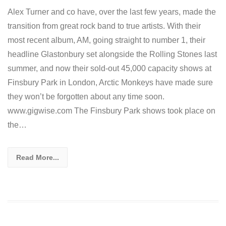
Alex Turner and co have, over the last few years, made the
transition from great rock band to true artists. With their
most recent album, AM, going straight to number 1, their
headline Glastonbury set alongside the Rolling Stones last
summer, and now their sold-out 45,000 capacity shows at
Finsbury Park in London, Arctic Monkeys have made sure
they won’t be forgotten about any time soon.
www.gigwise.com The Finsbury Park shows took place on
the…
Read More...