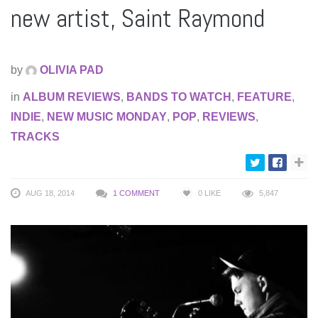
new artist, Saint Raymond
by
OLIVIA PAD
in
ALBUM REVIEWS
,
BANDS TO WATCH
,
FEATURE
,
INDIE
,
NEW MUSIC MONDAY
,
POP
,
REVIEWS
,
TRACKS
AUG 18, 2014
1 COMMENT
0
LIKE
5,847