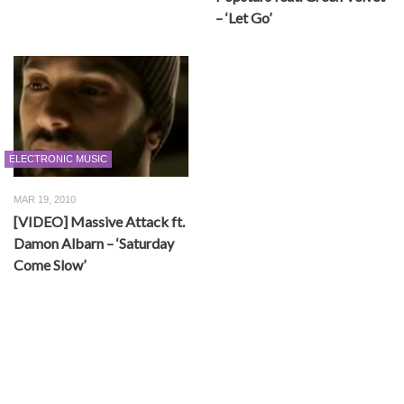
– ‘Let Go’
ELECTRONIC MUSIC
MAR 19, 2010
[VIDEO] Massive Attack ft.
Damon Albarn – ‘Saturday
Come Slow’