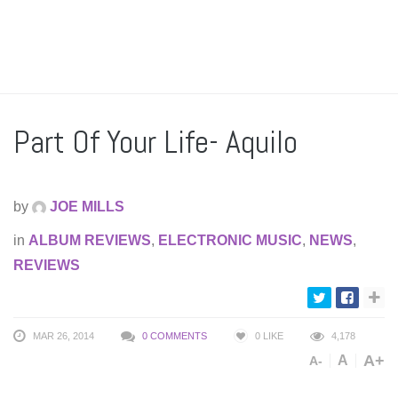
Part Of Your Life- Aquilo
by
JOE MILLS
in
ALBUM REVIEWS
,
ELECTRONIC MUSIC
,
NEWS
,
REVIEWS
MAR 26, 2014
0 COMMENTS
0
LIKE
4,178
A+
A
A-