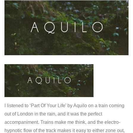
I listened to ‘Part Of Your Life’ by Aquilo on a train coming
out of London in the rain, and it was the perfect
accompaniment. Trains make me think, and the electro-
hypnotic flow of the track makes it easy to either zone out,