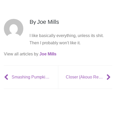
By
Joe Mills
I like basically everything, unless its shit.
Then I probably won't like it.
View all articles by
Joe Mills
Smashing Pumpkins Plan to Release 2 LP’s in 2015
Closer (Akouo Remix)- Thief