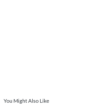
You Might Also Like