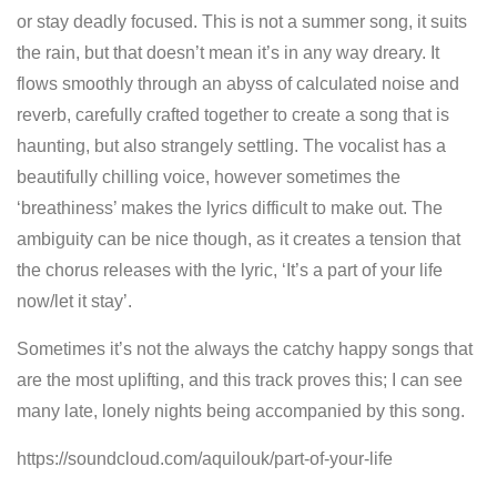
or stay deadly focused. This is not a summer song, it suits
the rain, but that doesn’t mean it’s in any way dreary. It
flows smoothly through an abyss of calculated noise and
reverb, carefully crafted together to create a song that is
haunting, but also strangely settling. The vocalist has a
beautifully chilling voice, however sometimes the
‘breathiness’ makes the lyrics difficult to make out. The
ambiguity can be nice though, as it creates a tension that
the chorus releases with the lyric, ‘It’s a part of your life
now/let it stay’.
Sometimes it’s not the always the catchy happy songs that
are the most uplifting, and this track proves this; I can see
many late, lonely nights being accompanied by this song.
https://soundcloud.com/aquilouk/part-of-your-life