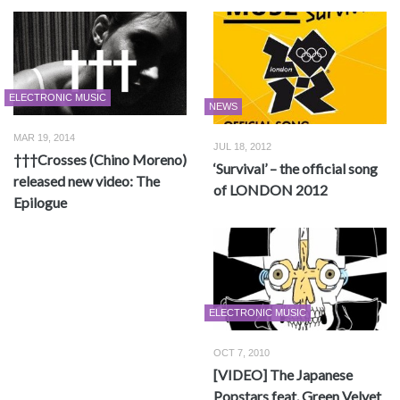
ELECTRONIC MUSIC
NEWS
MAR 19, 2014
JUL 18, 2012
†††Crosses (Chino Moreno)
‘Survival’ – the official song
released new video: The
of LONDON 2012
Epilogue
ELECTRONIC MUSIC
OCT 7, 2010
[VIDEO] The Japanese
Popstars feat. Green Velvet