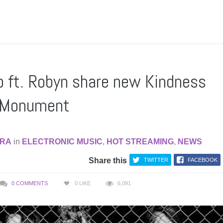
 ft. Robyn share new Kindness
f Monument
RA
in
ELECTRONIC MUSIC
,
HOT STREAMING
,
NEWS
Share this
TWITTER
FACEBOOK
0 COMMENTS
0
LIKE
6,091