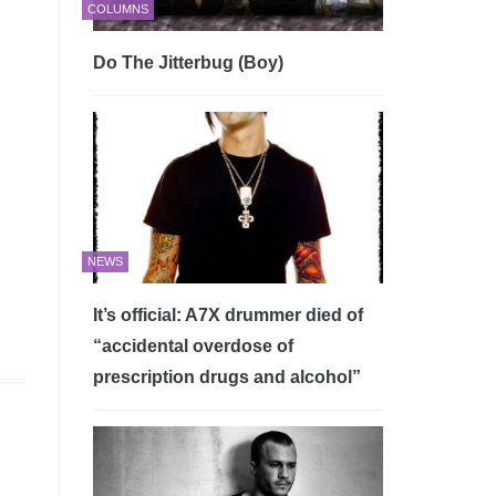
COLUMNS
Do The Jitterbug (Boy)
n
NEWS
It’s official: A7X drummer died of
“accidental overdose of
prescription drugs and alcohol”