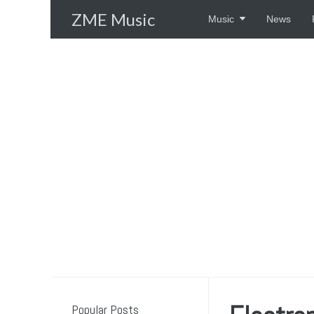
Skip
ZME Music
Music
News
to
content
Popular Posts