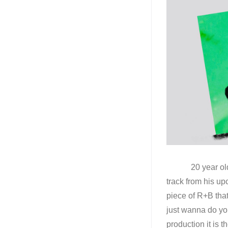
20 year old pro
track from his up
piece of R+B tha
just wanna do yo
production it is 