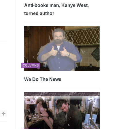
Anti-books man, Kanye West,
turned author
COLUMNS
We Do The News