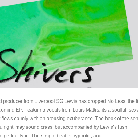
ducer from Liverpool SG Lewis has dropped No Less, the fi
coming EP. Featuring vocals from Louis Mattrs, its a soulful, sex
t flows calmly with an arousing exuberance. The hook of the son
u right’ may sound crass, but accompanied by Lewis’s lush
the perfect lyric. The simple beat is hypnotic, and…