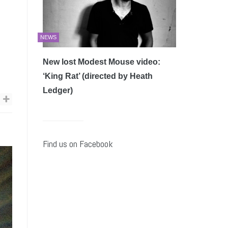
NEWS
New lost Modest Mouse video:
‘King Rat’ (directed by Heath
Ledger)
Find us on Facebook