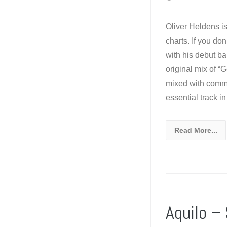
Oliver Heldens i
charts. If you do
with his debut ba
original mix of “
mixed with comme
essential track i
Read More...
Aquilo –