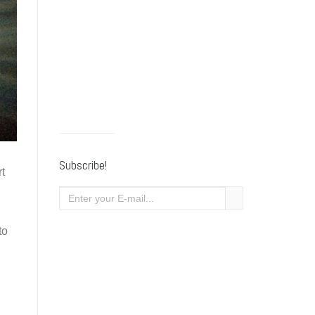
Subscribe!
rt
to