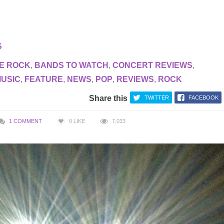
S
E ROCK
,
BANDS TO WATCH
,
CONCERT REVIEWS
,
MUSIC
,
FEATURE
,
NEWS
,
POP
,
REVIEWS
,
ROCK
Share this
TWITTER
FACEBOOK
1 COMMENT
0
LIKE
7,033