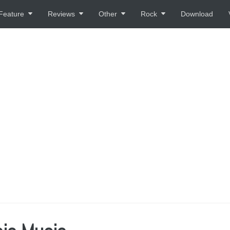
Feature
Reviews
Other
Rock
Download