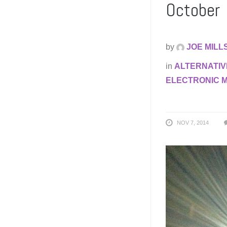
October
by
JOE MILL
in
ALTERNATIV
ELECTRONIC 
NOV 7, 2014