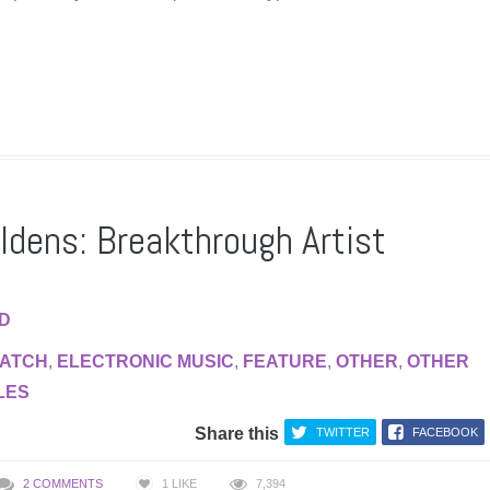
eldens: Breakthrough Artist
AD
WATCH
,
ELECTRONIC MUSIC
,
FEATURE
,
OTHER
,
OTHER
LES
Share this
TWITTER
FACEBOOK
2 COMMENTS
1
LIKE
7,394