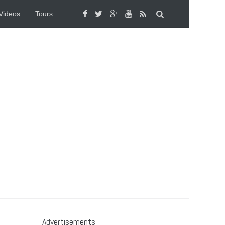
Videos
Tours
Advertisements