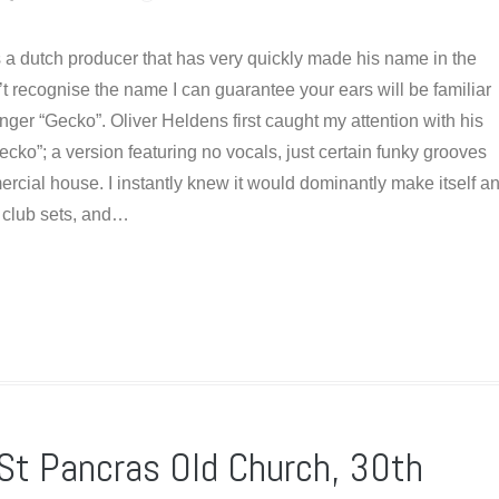
s a dutch producer that has very quickly made his name in the
n’t recognise the name I can guarantee your ears will be familiar
nger “Gecko”. Oliver Heldens first caught my attention with his
Gecko”; a version featuring no vocals, just certain funky grooves
rcial house. I instantly knew it would dominantly make itself a
n club sets, and…
 St Pancras Old Church, 30th