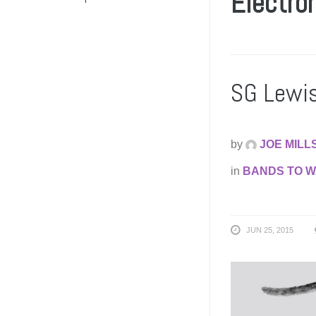
Electro
SG Lewis
by
JOE MILL
in
BANDS TO 
JUN 25, 2015