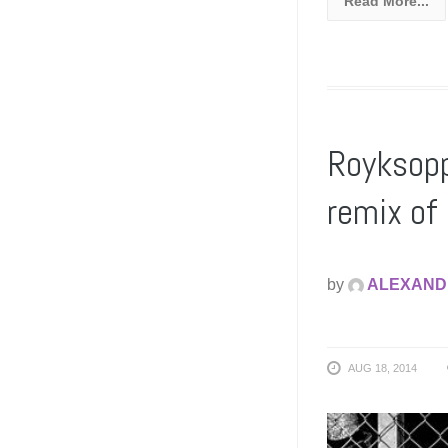
Read More...
Royksopp
remix o
by
ALEXAND
AUG 18, 2014