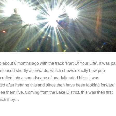
lo about 6 months ago with the track ‘Part Of Your Life’. It was pa
 released shortly afterwards, which shows exactly how pop
rafted into a soundscape of unadulterated bliss. I was
ed after hearing this and since then have been looking forward 
ee them live. Coming from the Lake District, this was their first
hich they…