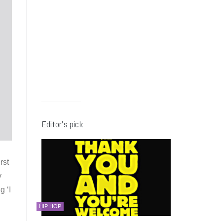
Editor’s pick
rst
y
g ‘I
HIP HOP