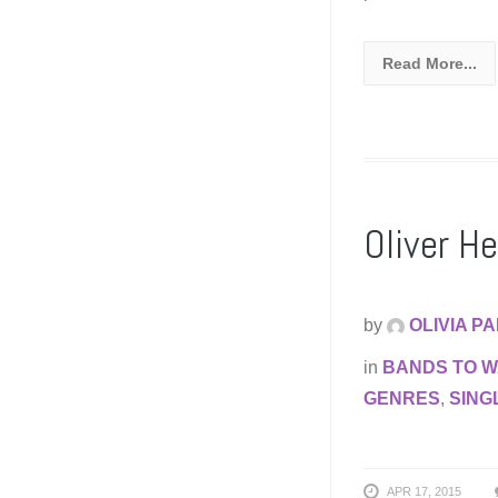
Read More...
Oliver H
by
OLIVIA P
in
BANDS TO 
GENRES
,
SING
APR 17, 2015