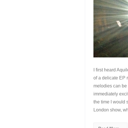
I first heard Aqui
of a delicate EP
melodies can be c
immediately excit
the time I would s
London show, w