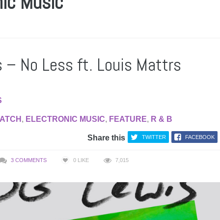
nic Music
 – No Less ft. Louis Mattrs
S
WATCH
,
ELECTRONIC MUSIC
,
FEATURE
,
R & B
Share this
TWITTER
FACEBOOK
3 COMMENTS
0
LIKE
7,015