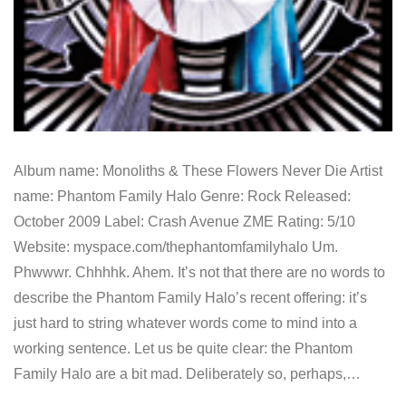
Album name: Monoliths & These Flowers Never Die Artist
name: Phantom Family Halo Genre: Rock Released:
October 2009 Label: Crash Avenue ZME Rating: 5/10
Website: myspace.com/thephantomfamilyhalo Um.
Phwwwr. Chhhhk. Ahem. It’s not that there are no words to
describe the Phantom Family Halo’s recent offering: it’s
just hard to string whatever words come to mind into a
working sentence. Let us be quite clear: the Phantom
Family Halo are a bit mad. Deliberately so, perhaps,…