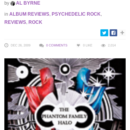
by
AL BYRNE
in
ALBUM REVIEWS
,
PSYCHEDELIC ROCK
,
REVIEWS
,
ROCK
DEC 26, 2009
0 COMMENTS
0
LIKE
2,014