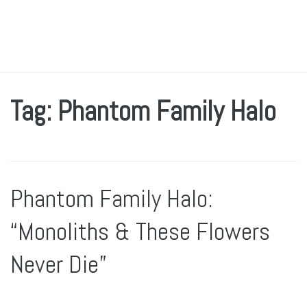
Tag: Phantom Family Halo
Phantom Family Halo:
“Monoliths & These Flowers
Never Die”