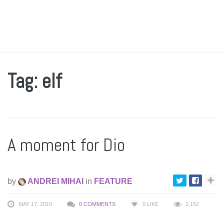
Tag: elf
A moment for Dio
by
ANDREI MIHAI
in
FEATURE
MAY 17, 2010
0 COMMENTS
0
LIKE
2,152