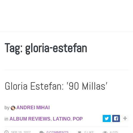
Tag: gloria-estefan
Gloria Estefan: ’90 Millas’
by
ANDREI MIHAI
in
ALBUM REVIEWS
,
LATINO
,
POP
SEP 18, 2007
0 COMMENTS
0
LIKE
4,025