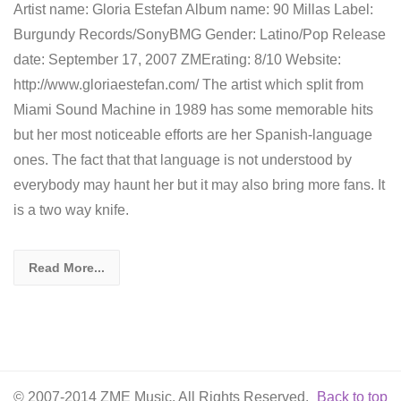
Artist name: Gloria Estefan Album name: 90 Millas Label:
Burgundy Records/SonyBMG Gender: Latino/Pop Release
date: September 17, 2007 ZMErating: 8/10 Website:
http://www.gloriaestefan.com/ The artist which split from
Miami Sound Machine in 1989 has some memorable hits
but her most noticeable efforts are her Spanish-language
ones. The fact that that language is not understood by
everybody may haunt her but it may also bring more fans. It
is a two way knife.
Read More...
© 2007-2014 ZME Music. All Rights Reserved.
Back to top