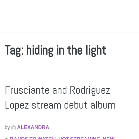
Tag: hiding in the light
Frusciante and Rodriguez-
Lopez stream debut album
by
ALEXANDRA