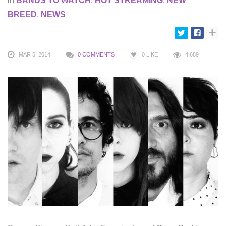
in
BANDS TO WATCH
,
HOT STREAMING
,
NEW
BREED
,
NEWS
MAR 5, 2014
0 COMMENTS
0
LIKE
4,689