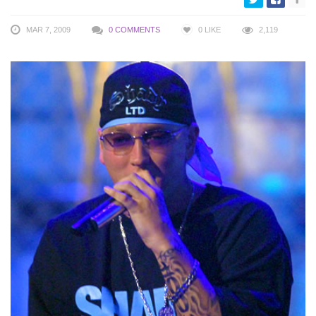
MAR 7, 2009
0 COMMENTS
0
LIKE
2,119