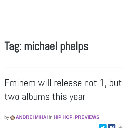
Tag: michael phelps
Eminem will release not 1, but
two albums this year
by
ANDREI MIHAI
in
HIP HOP
,
PREVIEWS