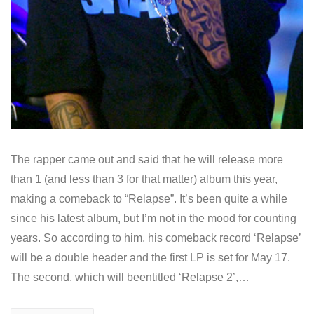
The rapper came out and said that he will release more
than 1 (and less than 3 for that matter) album this year,
making a comeback to “Relapse”. It’s been quite a while
since his latest album, but I’m not in the mood for counting
years. So according to him, his comeback record ‘Relapse’
will be a double header and the first LP is set for May 17.
The second, which will beentitled ‘Relapse 2’,…