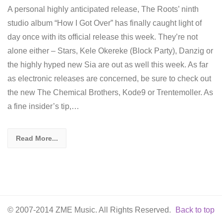
A personal highly anticipated release, The Roots’ ninth
studio album “How I Got Over” has finally caught light of
day once with its official release this week. They’re not
alone either – Stars, Kele Okereke (Block Party), Danzig or
the highly hyped new Sia are out as well this week. As far
as electronic releases are concerned, be sure to check out
the new The Chemical Brothers, Kode9 or Trentemoller. As
a fine insider’s tip,…
Read More...
© 2007-2014 ZME Music. All Rights Reserved.
Back to top