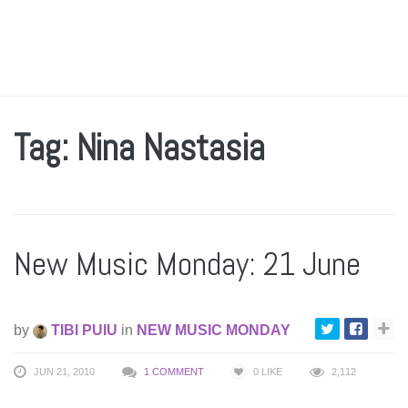
Tag: Nina Nastasia
New Music Monday: 21 June
by
TIBI PUIU
in
NEW MUSIC MONDAY
JUN 21, 2010
1 COMMENT
0
LIKE
2,112