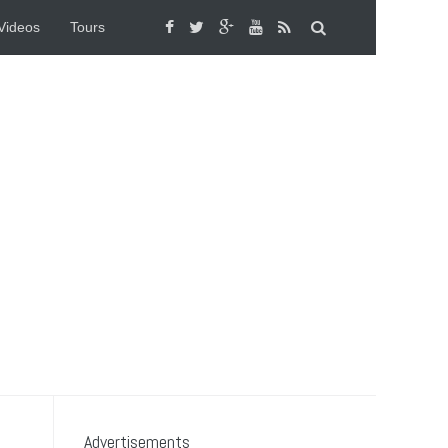
Videos
Tours
Advertisements