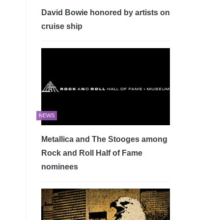
David Bowie honored by artists on
cruise ship
NEWS
Metallica and The Stooges among
Rock and Roll Half of Fame
nominees