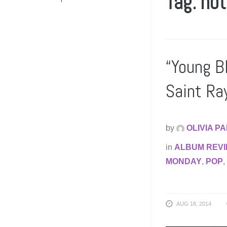
Tag: no
“Young B
Saint R
by
OLIVIA P
in
ALBUM REV
MONDAY
,
POP
,
AUG 18, 2014