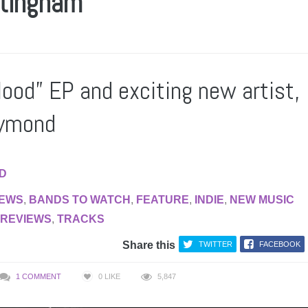
ttingham
lood” EP and exciting new artist,
aymond
AD
IEWS
,
BANDS TO WATCH
,
FEATURE
,
INDIE
,
NEW MUSIC
REVIEWS
,
TRACKS
Share this
TWITTER
FACEBOOK
1 COMMENT
0
LIKE
5,847