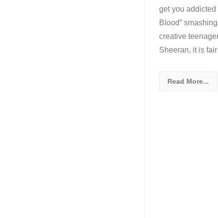
get you addicted 
Blood” smashing 
creative teenage
Sheeran, it is fai
Read More...