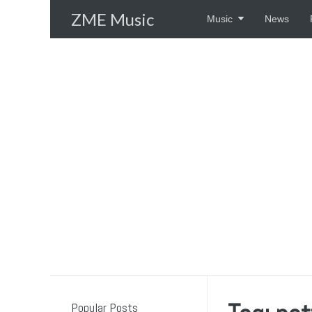
Skip
ZME Music
Music
News
to
content
Popular Posts