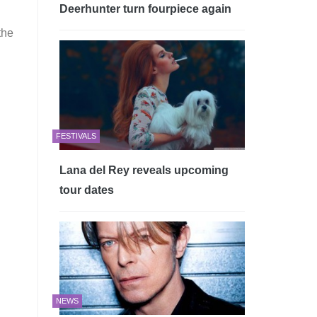
Deerhunter turn fourpiece again
the
FESTIVALS
Lana del Rey reveals upcoming
tour dates
NEWS