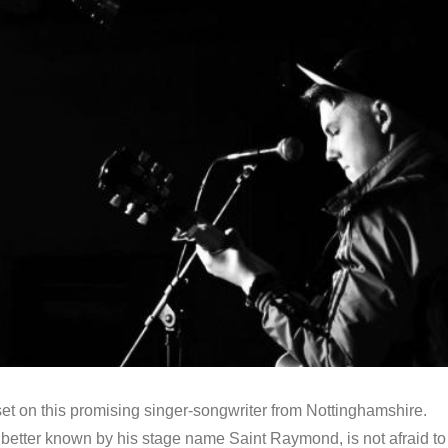
et on this promising singer-songwriter from Nottinghamshire.
better known by his stage name Saint Raymond, is not afraid to