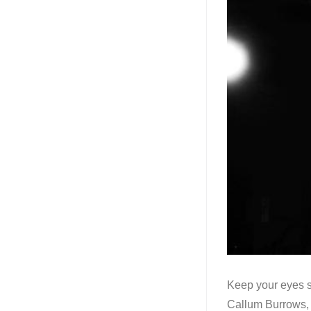
Keep your eyes s
Callum Burrows, 