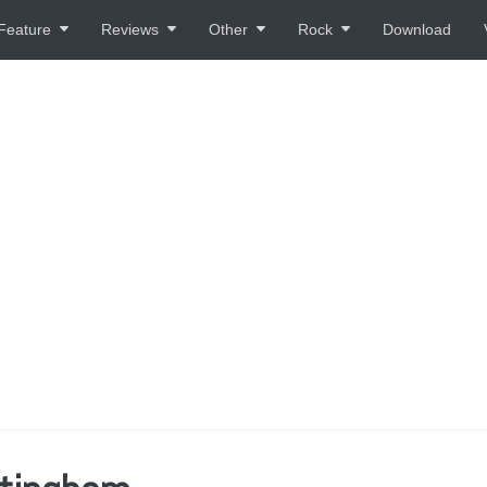
Feature
Reviews
Other
Rock
Download