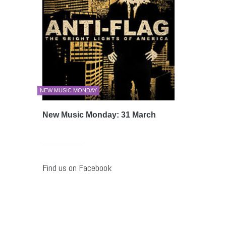
NEW MUSIC MONDAY
New Music Monday: 31 March
Find us on Facebook