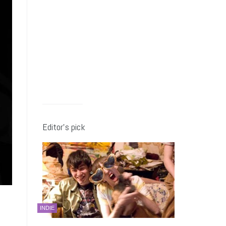
Editor’s pick
INDIE