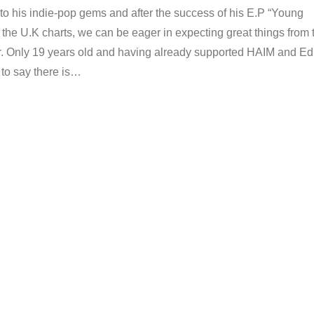
to his indie-pop gems and after the success of his E.P “Young
the U.K charts, we can be eager in expecting great things from 
r. Only 19 years old and having already supported HAIM and Ed
r to say there is…