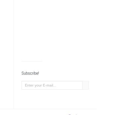
Subscribe!