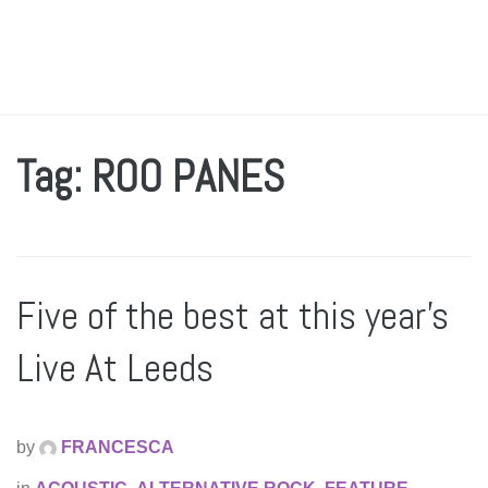
Tag: ROO PANES
Five of the best at this year’s
Live At Leeds
by
FRANCESCA