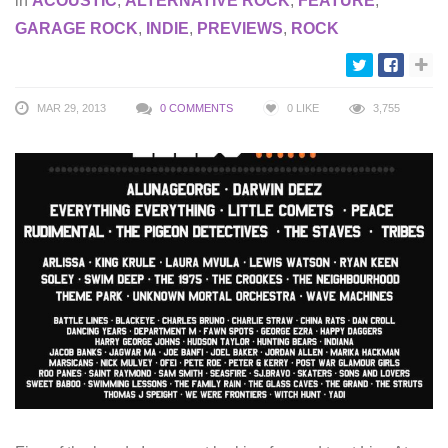
in
ACOUSTIC
,
ALTERNATIVE ROCK
,
FEATURE
,
GARAGE ROCK
,
INDIE
,
PREVIEWS
,
ROCK
MAR 29, 2013
0 COMMENTS
0
LIKE
3,755