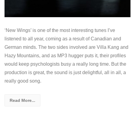
‘New Wings’ is one of the most interesting tunes I’ve
listened to all year, coming as a result of Canadian and
German minds. The two sides involved are Villa Kang and
Hazy Mountains, and as MP3 hugger puts it, their profiles
would keep psychologists busy a really long time. But the
production is great, the sound is just delightful, all in all, a
really good song.
Read More...