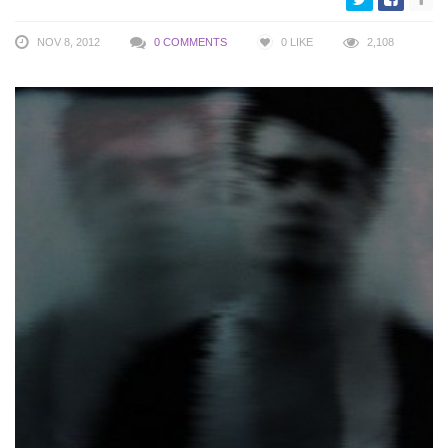
NOV 8, 2012
0 COMMENTS
0
LIKE
2,108