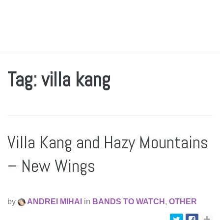
Tag: villa kang
Villa Kang and Hazy Mountains
– New Wings
by
ANDREI MIHAI
in
BANDS TO WATCH
,
OTHER