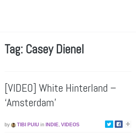
Tag: Casey Dienel
[VIDEO] White Hinterland –
‘Amsterdam’
by
TIBI PUIU
in
INDIE
,
VIDEOS