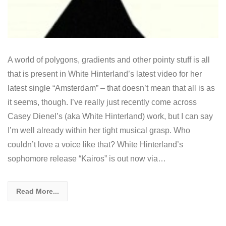
A world of polygons, gradients and other pointy stuff is all
that is present in White Hinterland’s latest video for her
latest single “Amsterdam” – that doesn’t mean that all is as
it seems, though. I’ve really just recently come across
Casey Dienel’s (aka White Hinterland) work, but I can say
I’m well already within her tight musical grasp. Who
couldn’t love a voice like that? White Hinterland’s
sophomore release “Kairos” is out now via…
Read More...