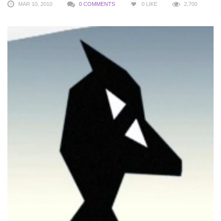
MAR 10, 2010
0 COMMENTS
0
LIKE
2,700