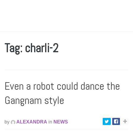
Tag: charli-2
Even a robot could dance the
Gangnam style
by
ALEXANDRA
in
NEWS