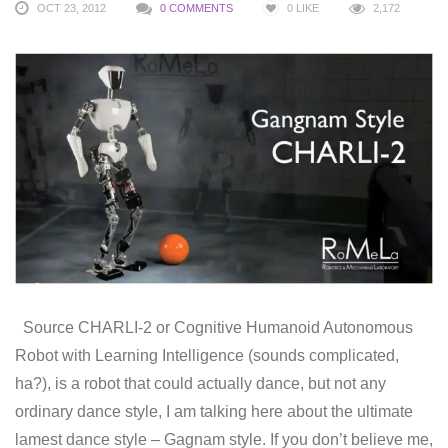
OCT 23, 2012
0 COMMENTS
0
LIKE
2,172
Source CHARLI-2 or Cognitive Humanoid Autonomous
Robot with Learning Intelligence (sounds complicated,
ha?), is a robot that could actually dance, but not any
ordinary dance style, I am talking here about the ultimate
lamest dance style – Gagnam style. If you don’t believe me,