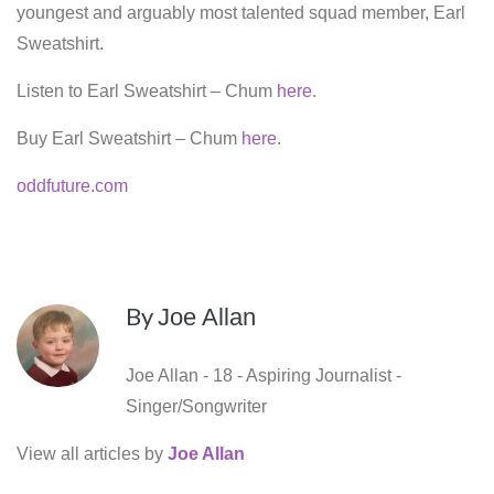
youngest and arguably most talented squad member, Earl
Sweatshirt.
Listen to Earl Sweatshirt – Chum
here
.
Buy Earl Sweatshirt – Chum
here
.
oddfuture.com
By
Joe Allan
Joe Allan - 18 - Aspiring Journalist -
Singer/Songwriter
View all articles by
Joe Allan