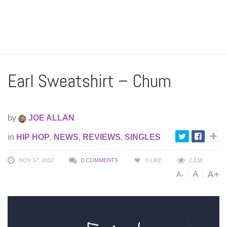
Earl Sweatshirt – Chum
by
JOE ALLAN
in
HIP HOP
,
NEWS
,
REVIEWS
,
SINGLES
NOV 17, 2012
0 COMMENTS
0
LIKE
2,138
A+
A
A-