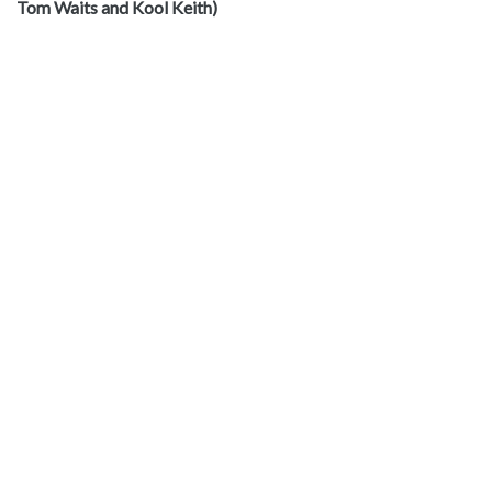
Tom Waits and Kool Keith)