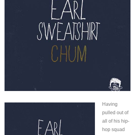
Having
pulled out of
all of his hip-
hop squad