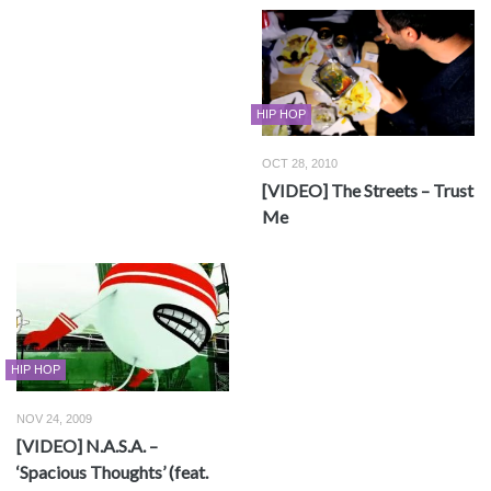
HIP HOP
OCT 28, 2010
[VIDEO] The Streets – Trust
Me
HIP HOP
NOV 24, 2009
[VIDEO] N.A.S.A. –
‘Spacious Thoughts’ (feat.