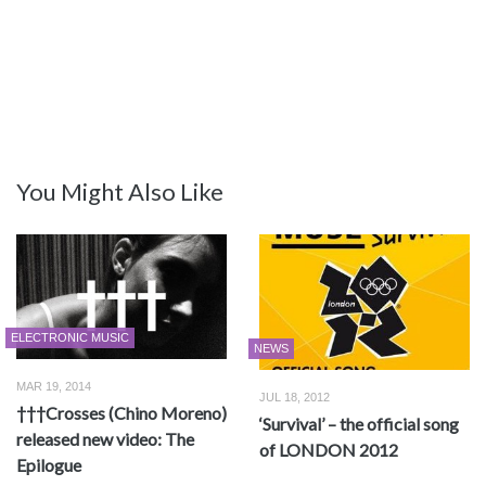
You Might Also Like
ELECTRONIC MUSIC
NEWS
MAR 19, 2014
JUL 18, 2012
†††Crosses (Chino Moreno)
‘Survival’ – the official song
released new video: The
of LONDON 2012
Epilogue