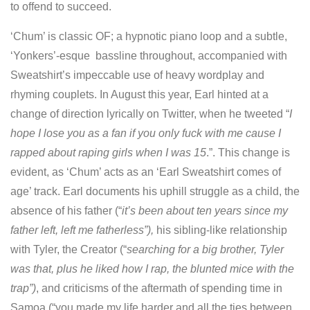
to offend to succeed.
‘Chum’ is classic OF; a hypnotic piano loop and a subtle,
‘Yonkers’-esque bassline throughout, accompanied with
Sweatshirt’s impeccable use of heavy wordplay and
rhyming couplets. In August this year, Earl hinted at a
change of direction lyrically on Twitter, when he tweeted “
I
hope I lose you as a fan if you only fuck with me cause I
rapped about raping girls when I was 15
.”. This change is
evident, as ‘Chum’ acts as an ‘Earl Sweatshirt comes of
age’ track. Earl documents his uphill struggle as a child, the
absence of his father (“
it’s been about ten years since my
father left, left me fatherless”),
his sibling-like relationship
with Tyler, the Creator (“
searching for a big brother, Tyler
was that, plus he liked how I rap, the blunted mice with the
trap”)
, and criticisms of the aftermath of spending time in
Samoa (“you made my life harder and all the ties between