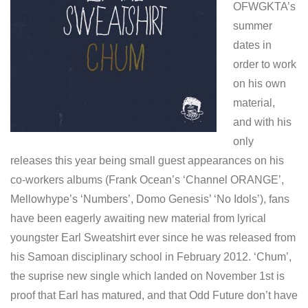
OFWGKTA’s
summer
dates in
order to work
on his own
material,
and with his
only
releases this year being small guest appearances on his
co-workers albums (Frank Ocean’s ‘Channel ORANGE’,
Mellowhype’s ‘Numbers’, Domo Genesis’ ‘No Idols’), fans
have been eagerly awaiting new material from lyrical
youngster Earl Sweatshirt ever since he was released from
his Samoan disciplinary school in February 2012. ‘Chum’,
the suprise new single which landed on November 1st is
proof that Earl has matured, and that Odd Future don’t have