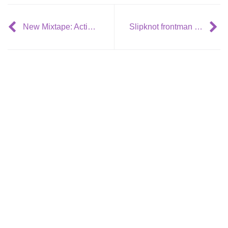
New Mixtape: Action Bronson & Alchemist- Rare Chandeliers
Slipknot frontman Corey Taylor wants collaboration with Justin Bieber