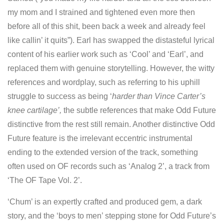
my mom and I strained and tightened even more then
before all of this shit, been back a week and already feel
like callin’ it quits”). Earl has swapped the distasteful lyrical
content of his earlier work such as ‘Cool’ and ‘Earl’, and
replaced them with genuine storytelling. However, the witty
references and wordplay, such as referring to his uphill
struggle to success as being ‘
harder than Vince Carter’s
knee cartilage’,
the subtle references that make Odd Future
distinctive from the rest still remain. Another distinctive Odd
Future feature is the irrelevant eccentric instrumental
ending to the extended version of the track, something
often used on OF records such as ‘Analog 2’, a track from
‘The OF Tape Vol. 2’.
‘Chum’ is an expertly crafted and produced gem, a dark
story, and the ‘boys to men’ stepping stone for Odd Future’s