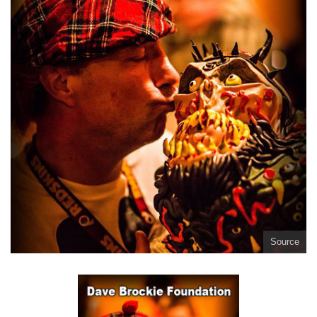
Source