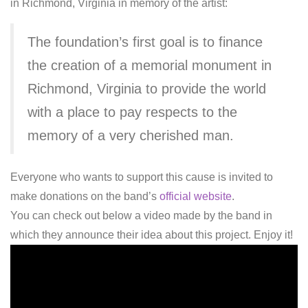
in Richmond, Virginia in memory of the artist:
The foundation’s first goal is to finance
the creation of a memorial monument in
Richmond, Virginia to provide the world
with a place to pay respects to the
memory of a very cherished man.
Everyone who wants to support this cause is invited to
make donations on the band’s
official website
.
You can check out below a video made by the band in
which they announce their idea about this project. Enjoy it!