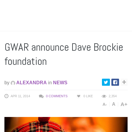
GWAR announce Dave Brockie
foundation
by
ALEXANDRA
in
NEWS
APR 11, 2014
0 COMMENTS
0
LIKE
2,354
A+
A
A-