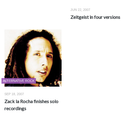
JUN 22, 2007
Zeitgeist in four versions
ALTERNATIVE ROCK
SEP 18, 2007
Zack la Rocha finishes solo
recordings