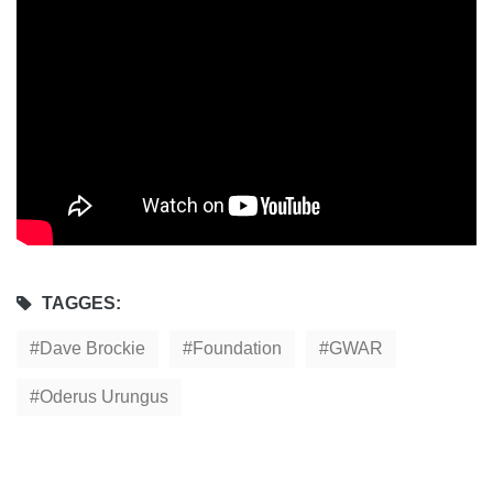
TAGGES:
Dave Brockie
Foundation
GWAR
Oderus Urungus