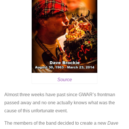
Source
Almost three weeks have past since GWAR’s frontman
passed away and no one actually knows what was the
cause of this unfortunate event.
The members of the band decided to create a new
Dave