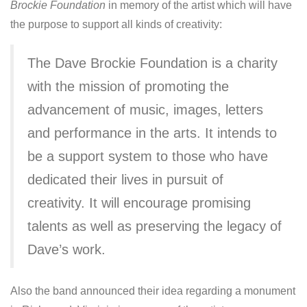
Brockie Foundation
in memory of the artist which will have
the purpose to support all kinds of creativity:
The Dave Brockie Foundation is a charity
with the mission of promoting the
advancement of music, images, letters
and performance in the arts. It intends to
be a support system to those who have
dedicated their lives in pursuit of
creativity. It will encourage promising
talents as well as preserving the legacy of
Dave’s work.
Also the band announced their idea regarding a monument