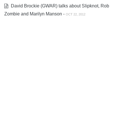
David Brockie (GWAR) talks about Slipknot, Rob
Zombie and Marilyn Manson -
OCT 22, 2012