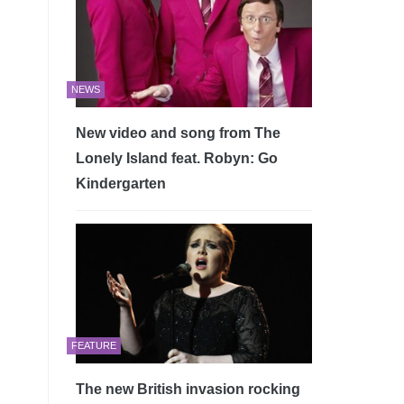
NEWS
New video and song from The
Lonely Island feat. Robyn: Go
Kindergarten
FEATURE
The new British invasion rocking