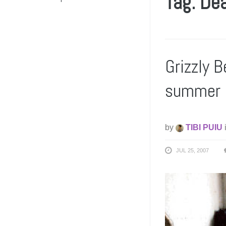
Tag: De
Grizzly B
summer
by
TIBI PUIU
JUL 25, 2007