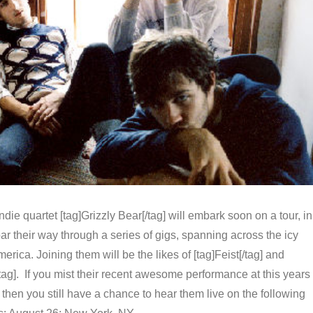
die quartet [tag]Grizzly Bear[/tag] will embark soon on a tour, in
oar their way through a series of gigs, spanning across the icy
erica. Joining them will be the likes of [tag]Feist[/tag] and
tag]. If you mist their recent awesome performance at this years
l, then you still have a chance to hear them live on the following