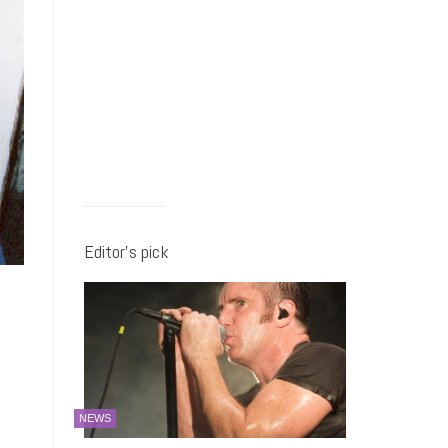
Editor’s pick
NEWS