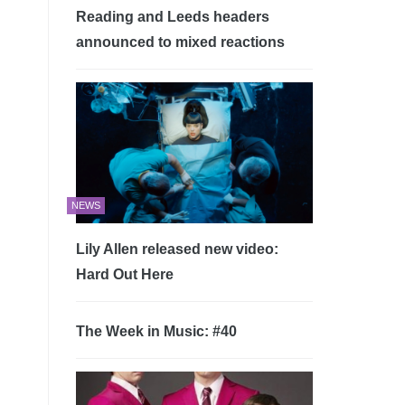
Reading and Leeds headers
announced to mixed reactions
NEWS
Lily Allen released new video:
Hard Out Here
The Week in Music: #40