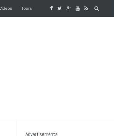
Videos
Tours
Advertisements