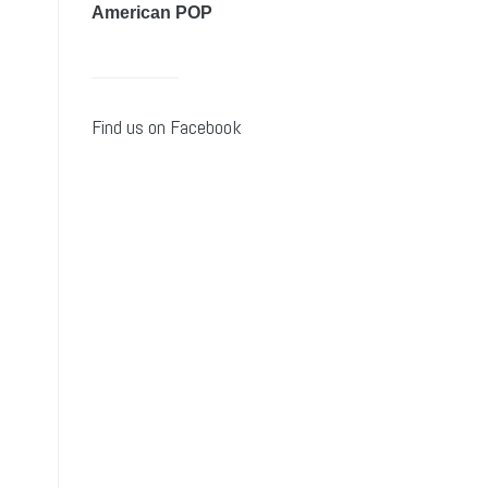
American POP
Find us on Facebook