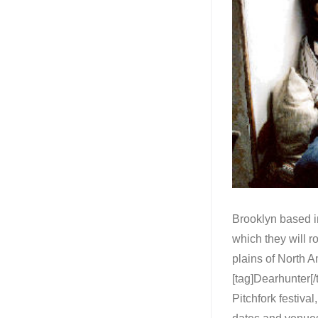
Brooklyn based in
which they will r
plains of North Am
[tag]Dearhunter[/
Pitchfork festiva