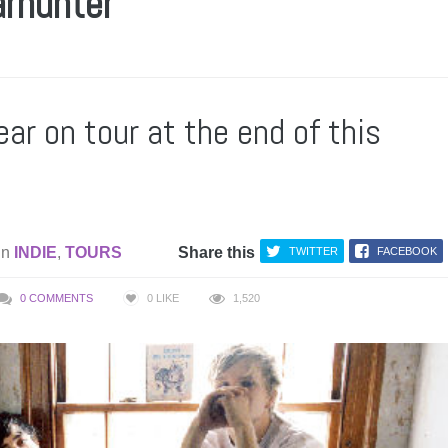
arhunter
ear on tour at the end of this
in
INDIE
,
TOURS
Share this
TWITTER
FACEBOOK
0 COMMENTS
0
LIKE
1,520