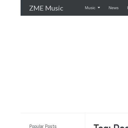
Skip
ZME Music
Music
News
to
content
Popular Posts