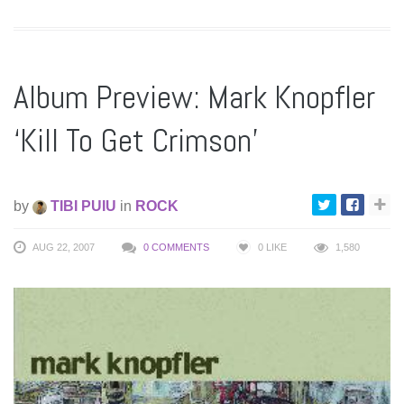
Album Preview: Mark Knopfler
‘Kill To Get Crimson’
by
TIBI PUIU
in
ROCK
AUG 22, 2007
0 COMMENTS
0
LIKE
1,580