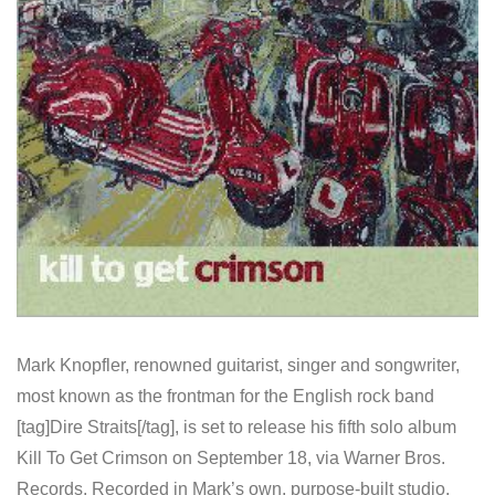
Mark Knopfler, renowned guitarist, singer and songwriter,
most known as the frontman for the English rock band
[tag]Dire Straits[/tag], is set to release his fifth solo album
Kill To Get Crimson on September 18, via Warner Bros.
Records. Recorded in Mark’s own, purpose-built studio,