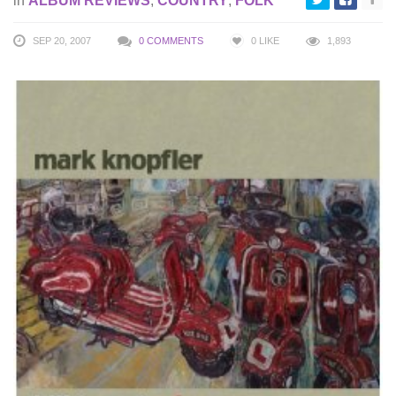
in
ALBUM REVIEWS
,
COUNTRY
,
FOLK
SEP 20, 2007
0 COMMENTS
0
LIKE
1,893