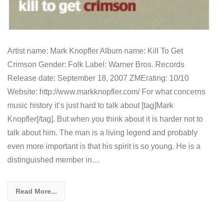
Artist name: Mark Knopfler Album name: Kill To Get
Crimson Gender: Folk Label: Warner Bros. Records
Release date: September 18, 2007 ZMErating: 10/10
Website: http://www.markknopfler.com/ For what concerns
music history it’s just hard to talk about [tag]Mark
Knopfler[/tag]. But when you think about it is harder not to
talk about him. The man is a living legend and probably
even more important is that his spirit is so young. He is a
distinguished member in…
Read More...