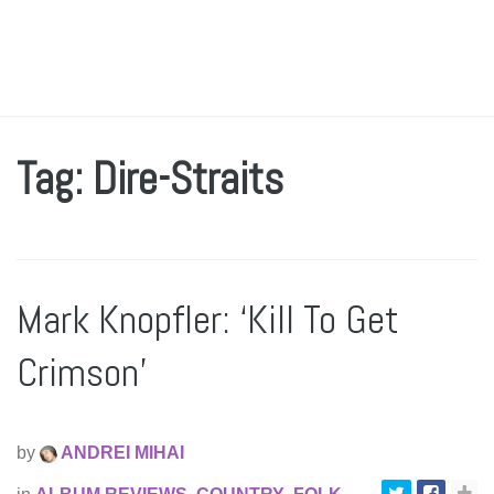
Tag: Dire-Straits
Mark Knopfler: ‘Kill To Get
Crimson’
by
ANDREI MIHAI