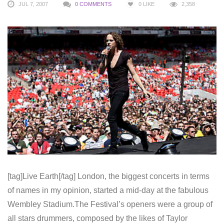
JUL 7, 2007
0 COMMENTS
0
LIKE
2,358
[tag]Live Earth[/tag] London, the biggest concerts in terms
of names in my opinion, started a mid-day at the fabulous
Wembley Stadium.The Festival’s openers were a group of
all stars drummers, composed by the likes of Taylor