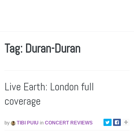
Tag: Duran-Duran
Live Earth: London full
coverage
by
TIBI PUIU
in
CONCERT REVIEWS