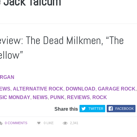
e Jack Talcum
view: The Dead Milkmen, “The
ellow”
RGAN
IEWS
,
ALTERNATIVE ROCK
,
DOWNLOAD
,
GARAGE ROCK
,
SIC MONDAY
,
NEWS
,
PUNK
,
REVIEWS
,
ROCK
Share this
TWITTER
FACEBOOK
0 COMMENTS
0
LIKE
2,341