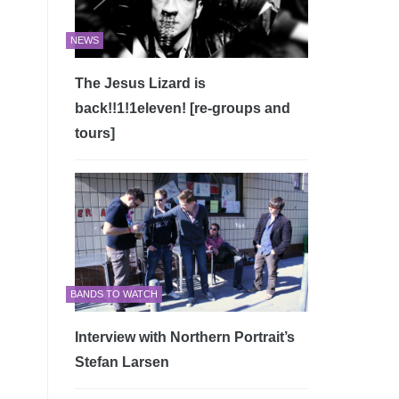
NEWS
The Jesus Lizard is
back!!1!1eleven! [re-groups and
tours]
BANDS TO WATCH
Interview with Northern Portrait’s
Stefan Larsen