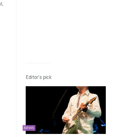
t,
Editor’s pick
NEWS