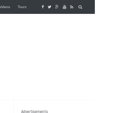
Videos
Tours
Advertisements