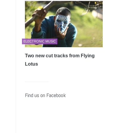
ELECTRONIC MUSIC
Two new cut tracks from Flying
Lotus
Find us on Facebook