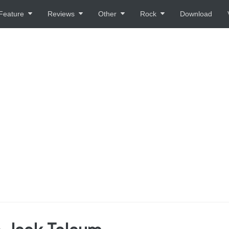
Feature
Reviews
Other
Rock
Download