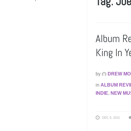
Tag: Jo
Album Re
King In Y
by
DREW MO
in
ALBUM REV
INDIE
,
NEW MU
DEC 6, 2011