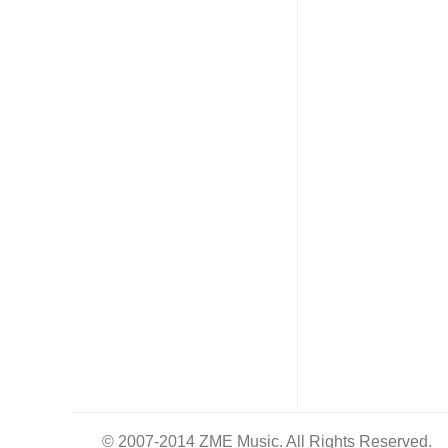
© 2007-2014 ZME Music. All Rights Reserved.