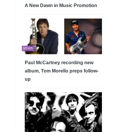
A New Dawn in Music Promotion
NEWS
Paul McCartney recording new
album, Tom Morello preps follow-
up