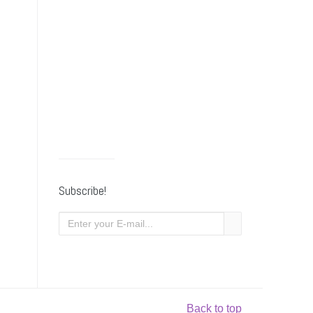
Subscribe!
Back to top