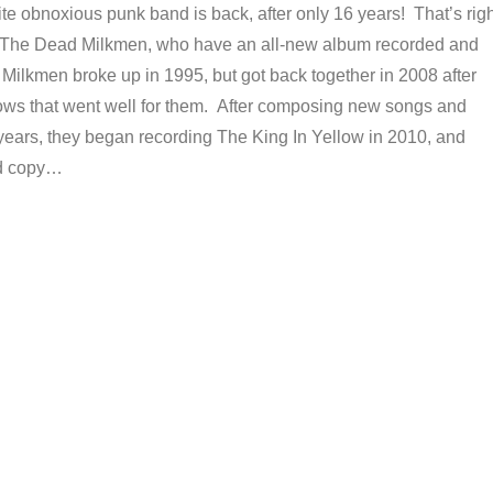
te obnoxious punk band is back, after only 16 years! That’s righ
t The Dead Milkmen, who have an all-new album recorded and
Milkmen broke up in 1995, but got back together in 2008 after
ows that went well for them. After composing new songs and
 years, they began recording The King In Yellow in 2010, and
rd copy…