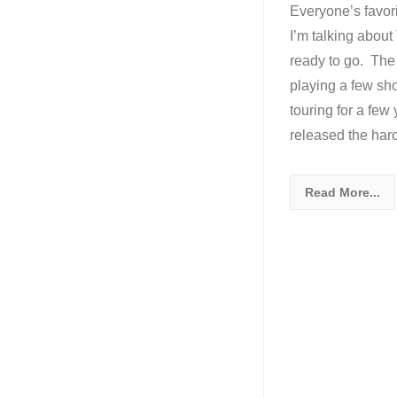
Everyone’s favori
I’m talking abou
ready to go. The 
playing a few sh
touring for a few
released the ha
Read More...