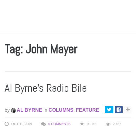
Tag: John Mayer
Al Byrne’s Radio Bile
by
AL BYRNE
in
COLUMNS
,
FEATURE
OCT 11, 2009
0 COMMENTS
0
LIKE
2,487