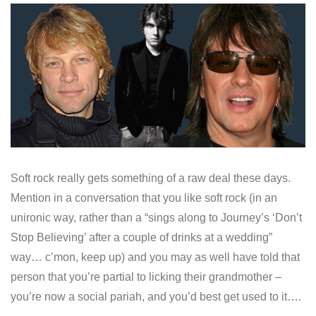
Soft rock really gets something of a raw deal these days.
Mention in a conversation that you like soft rock (in an
unironic way, rather than a “sings along to Journey’s ‘Don’t
Stop Believing’ after a couple of drinks at a wedding”
way… c’mon, keep up) and you may as well have told that
person that you’re partial to licking their grandmother –
you’re now a social pariah, and you’d best get used to it….