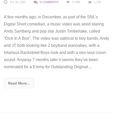
JUL 20, 2007
0 COMMENTS
0
LIKE
1,719
A few months ago, in December, as part of the SNL’s
Digital Short comedian, a music video was aired staring
Andy Samberg and pop star Justin Timberlake, called
“Dick In A Box”. The video was satirical to boy bands, Andy
and JT both looking like 2 boyband wannabes, with a
hilarious Backstreet Boys look and with a neo-soul croon
sound. Anyway 7 months later it seems they’ve been
nominated for a Emmy for Outstanding Original…
Read More...