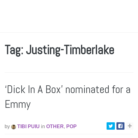
Tag: Justing-Timberlake
‘Dick In A Box’ nominated for a
Emmy
by
TIBI PUIU
in
OTHER
,
POP