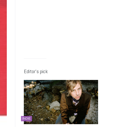
Editor’s pick
INDIE