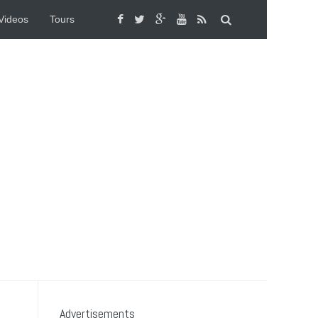
Videos
Tours
Advertisements