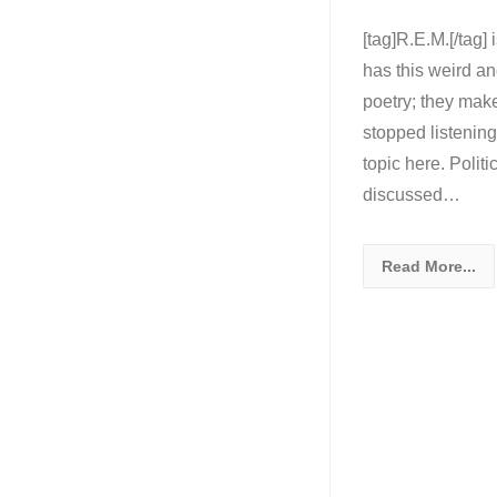
[tag]R.E.M.[/tag]
has this weird an
poetry; they mak
stopped listening
topic here. Politi
discussed…
Read More...