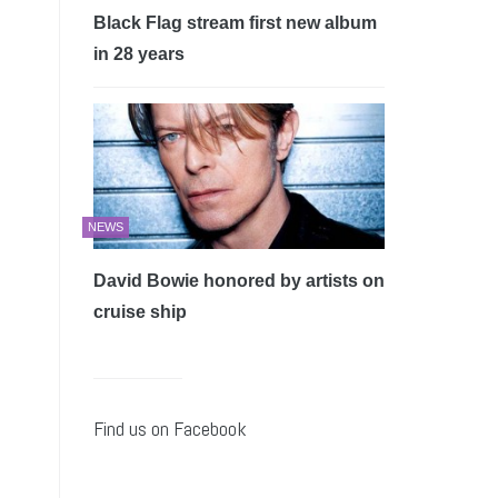
Black Flag stream first new album
in 28 years
NEWS
David Bowie honored by artists on
cruise ship
Find us on Facebook