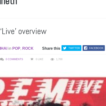
nneth
‘Live’ overview
IHAI
in
POP
,
ROCK
Share this
TWITTER
FACEBOOK
0 COMMENTS
0
LIKE
1,700