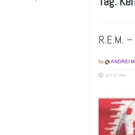
Tag: Ke
R.E.M. – 
by
ANDREI M
OCT 17, 2007