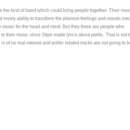
 is the kind of band which could bring people together. Their mus
d lovely ability to transform the plainest feelings and moods into
e music for the heart and mind. But they there are people who
 to their music since Stipe made lyrics about politic. That is not 
c is of no real interest and politic related tracks are not going to 