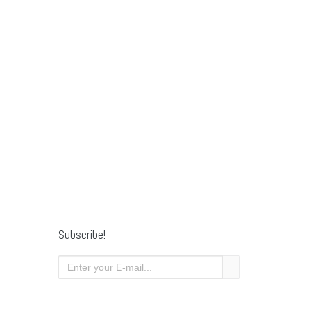
Subscribe!