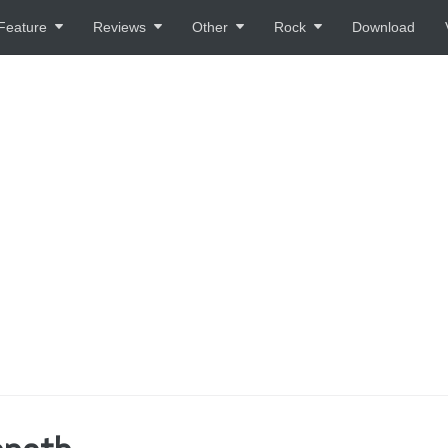
Feature
Reviews
Other
Rock
Download