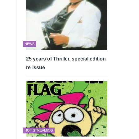
NEWS
25 years of Thriller, special edition
re-issue
HOT STREAMING