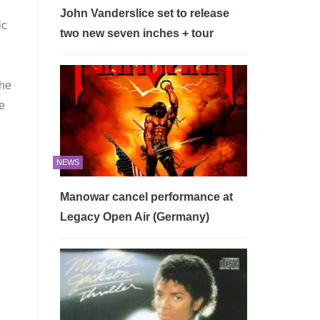
John Vanderslice set to release
ic
two new seven inches + tour
the
be
NEWS
Manowar cancel performance at
Legacy Open Air (Germany)