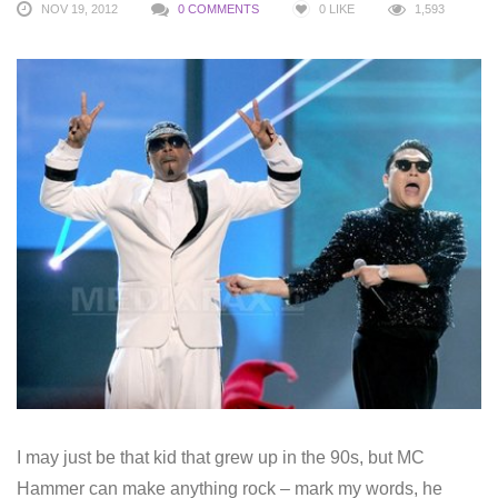
NOV 19, 2012
0 COMMENTS
0
LIKE
1,593
I may just be that kid that grew up in the 90s, but MC
Hammer can make anything rock – mark my words, he