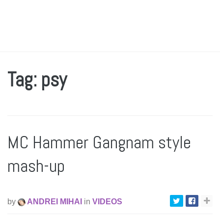
Tag: psy
MC Hammer Gangnam style
mash-up
by
ANDREI MIHAI
in
VIDEOS