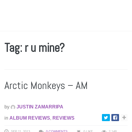
Tag: r u mine?
Arctic Monkeys – AM
by
JUSTIN ZAMARRIPA
in
ALBUM REVIEWS
,
REVIEWS
SEP 11, 2013
0 COMMENTS
0
LIKE
2,148