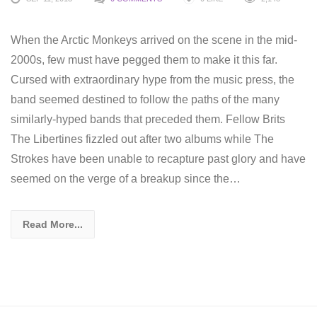
When the Arctic Monkeys arrived on the scene in the mid-
2000s, few must have pegged them to make it this far.
Cursed with extraordinary hype from the music press, the
band seemed destined to follow the paths of the many
similarly-hyped bands that preceded them. Fellow Brits
The Libertines fizzled out after two albums while The
Strokes have been unable to recapture past glory and have
seemed on the verge of a breakup since the…
Read More...