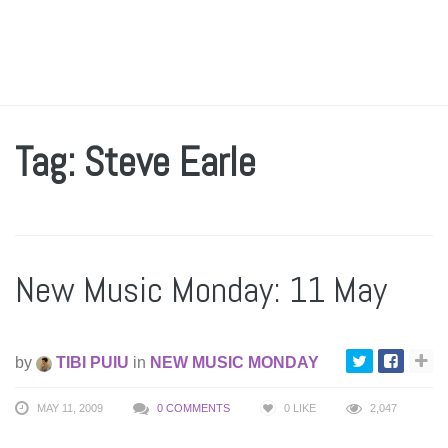
Tag: Steve Earle
New Music Monday: 11 May
by
TIBI PUIU
in
NEW MUSIC MONDAY
MAY 11, 2009
0 COMMENTS
0
LIKE
2,047