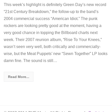
This week’s highlight is definitely Green Day’s new record
“21st Century Breakdown,” the follow-up to the band’s
2004 commercial success “American Idiot.” The punk
rockers are looking pretty good at the moment, having a
very good chance in topping the Billboard charts next
week. Their 2007 reunion album, “Rise To Your Knees,”
wasn’t seen very well, both critically and commercially-
wise, but the Meat Puppets’ new “Sewn Together” LP looks
damn fine. The sound is still…
Read More...