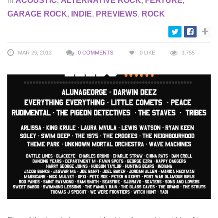
in
ACOUSTIC
,
ALTERNATIVE ROCK
,
FEATURE
,
GARAGE ROCK
,
INDIE
,
PREVIEWS
,
ROCK
MAR 29, 2013
0 COMMENTS
0
LIKE
3,755