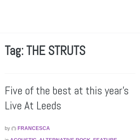
Tag: THE STRUTS
Five of the best at this year’s
Live At Leeds
by
FRANCESCA