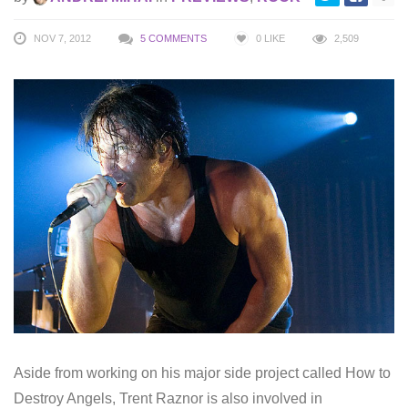
NOV 7, 2012
5 COMMENTS
0
LIKE
2,509
Aside from working on his major side project called How to
Destroy Angels, Trent Raznor is also involved in