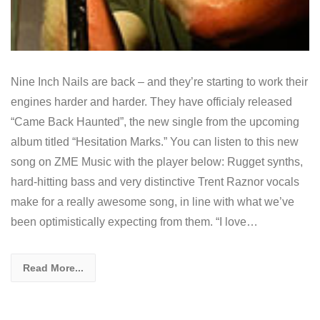
Nine Inch Nails are back – and they’re starting to work their
engines harder and harder. They have officialy released
“Came Back Haunted”, the new single from the upcoming
album titled “Hesitation Marks.” You can listen to this new
song on ZME Music with the player below: Rugget synths,
hard-hitting bass and very distinctive Trent Raznor vocals
make for a really awesome song, in line with what we’ve
been optimistically expecting from them. “I love…
Read More...