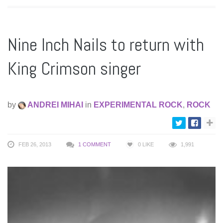
Nine Inch Nails to return with
King Crimson singer
by
ANDREI MIHAI
in
EXPERIMENTAL ROCK
,
ROCK
FEB 26, 2013
1 COMMENT
0
LIKE
1,991