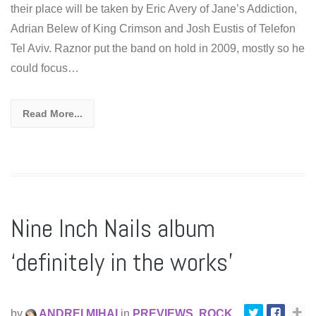
their place will be taken by Eric Avery of Jane’s Addiction,
Adrian Belew of King Crimson and Josh Eustis of Telefon
Tel Aviv. Raznor put the band on hold in 2009, mostly so he
could focus…
Read More...
Nine Inch Nails album
‘definitely in the works’
by
ANDREI MIHAI
in
PREVIEWS
,
ROCK