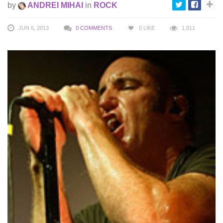
by
ANDREI MIHAI
in
ROCK
JUN 6, 2013
0 COMMENTS
0
LIKE
1,911