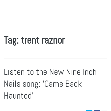
Tag: trent raznor
Listen to the New Nine Inch
Nails song: ‘Came Back
Haunted’