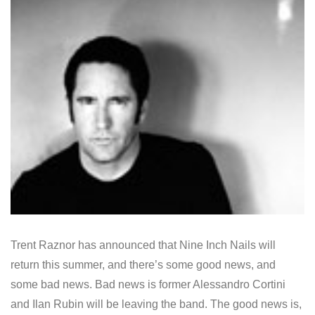
Trent Raznor has announced that Nine Inch Nails will
return this summer, and there’s some good news, and
some bad news. Bad news is former Alessandro Cortini
and Ilan Rubin will be leaving the band. The good news is,