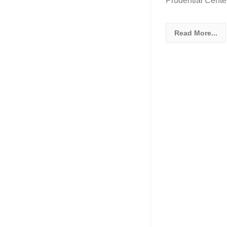
Prudential Cente
Read More...