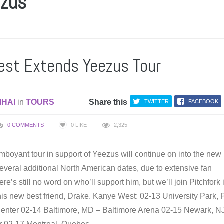
ezus
st Extends Yeezus Tour
IHAI
in
TOURS
Share this
TWITTER
FACEBOOK
0 COMMENTS
0
LIKE
2,325
mboyant tour in support of Yeezus will continue on into the new
everal additional North American dates, due to extensive fan
re’s still no word on who’ll support him, but we’ll join Pitchfork 
 his new best friend, Drake. Kanye West: 02-13 University Park, 
enter 02-14 Baltimore, MD – Baltimore Arena 02-15 Newark, N