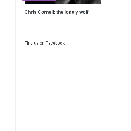
Chris Cornell: the lonely wolf
Find us on Facebook