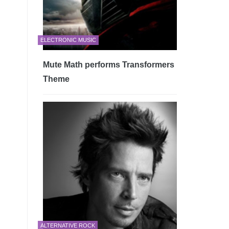
ELECTRONIC MUSIC
Mute Math performs Transformers
Theme
ALTERNATIVE ROCK