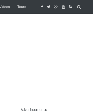
Videos
Tours
Advertisements