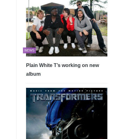
NEWS
Plain White T’s working on new
album