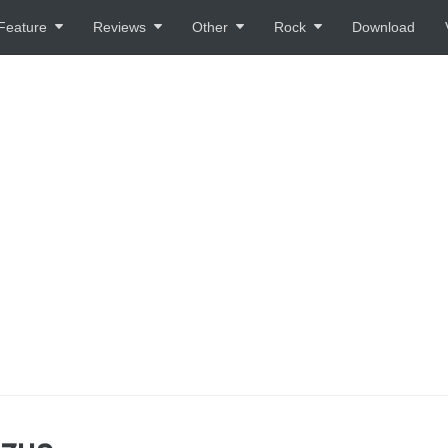
Feature
Reviews
Other
Rock
Download