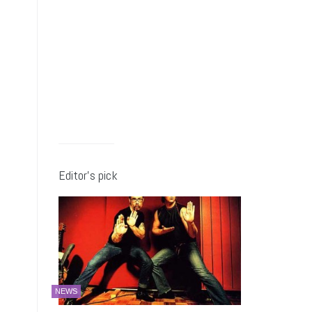
Editor’s pick
NEWS