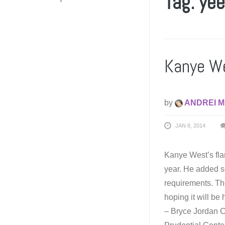
Tag: ye
Kanye We
by
ANDREI M
JAN 8, 2014
Kanye West’s fla
year. He added s
requirements. The
hoping it will be
– Bryce Jordan C