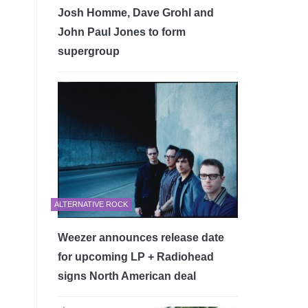
Josh Homme, Dave Grohl and
John Paul Jones to form
supergroup
ALTERNATIVE ROCK
Weezer announces release date
for upcoming LP + Radiohead
signs North American deal