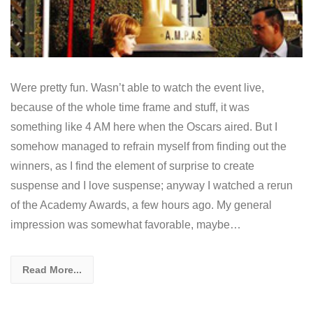
Were pretty fun. Wasn’t able to watch the event live,
because of the whole time frame and stuff, it was
something like 4 AM here when the Oscars aired. But I
somehow managed to refrain myself from finding out the
winners, as I find the element of surprise to create
suspense and I love suspense; anyway I watched a rerun
of the Academy Awards, a few hours ago. My general
impression was somewhat favorable, maybe…
Read More...