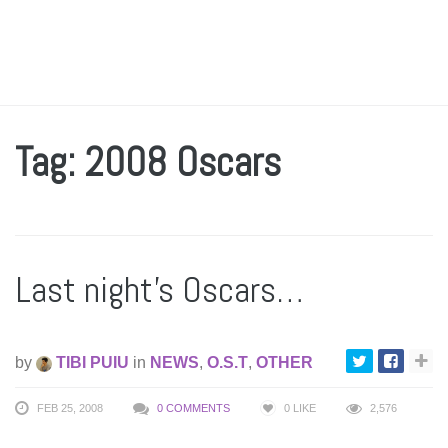
Tag: 2008 Oscars
Last night’s Oscars…
by
TIBI PUIU
in
NEWS
,
O.S.T
,
OTHER
FEB 25, 2008
0 COMMENTS
0
LIKE
2,576