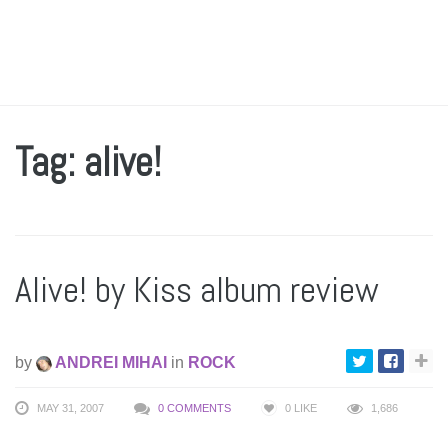
Tag: alive!
Alive! by Kiss album review
by
ANDREI MIHAI
in
ROCK
MAY 31, 2007
0 COMMENTS
0
LIKE
1,686