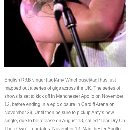
English R&B singer [tag]Amy Winehouse[/tag] has just
mapped out a series of gigs across the UK. The series of
shows is set to kick off in Manchester Apollo on November
12, before ending in a epic closure in Cardiff Arena on
November 28. Until then be sure to pickup Amy’s new
single, due to be release on August 13, called “Tear Dry On
Their Own”. Tourdates: November 12: Manchester Apollo