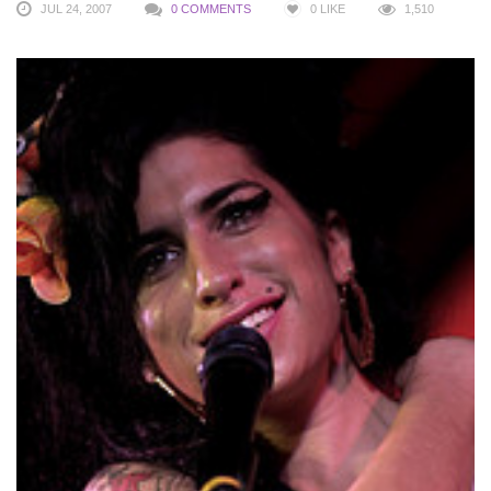
JUL 24, 2007
0 COMMENTS
0
LIKE
1,510