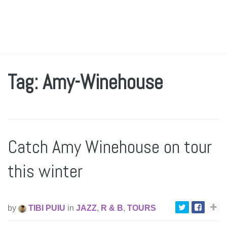
Tag: Amy-Winehouse
Catch Amy Winehouse on tour
this winter
by
TIBI PUIU
in
JAZZ
,
R & B
,
TOURS