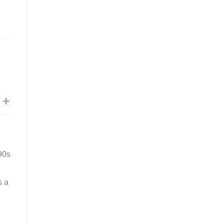
’90s
s a