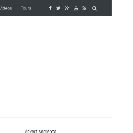
Videos
Tours
Advertisements