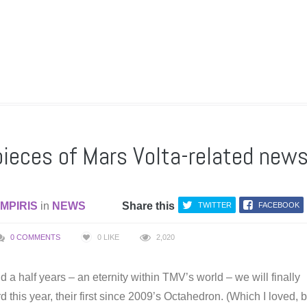
pieces of Mars Volta-related new
MPIRIS
in
NEWS
Share this
TWITTER
FACEBOOK
0 COMMENTS
0
LIKE
2,020
nd a half years – an eternity within TMV’s world – we will finally
 this year, their first since 2009’s Octahedron. (Which I loved, 