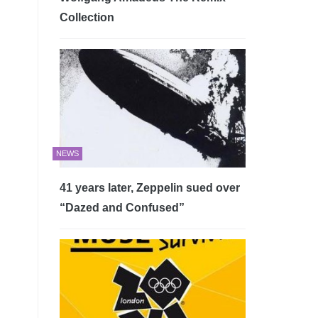
Collection
NEWS
41 years later, Zeppelin sued over
“Dazed and Confused”