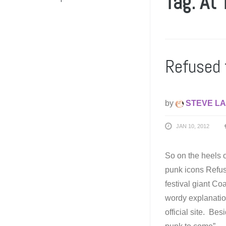
Tag: At 
Refused 
by
STEVE LA
JAN 10, 2012
So on the heels o
punk icons Refus
festival giant Co
wordy explanation
official site. Be