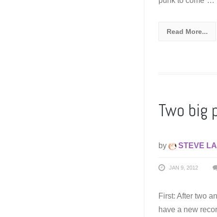
punk to come”…
Read More...
Two big 
by
STEVE LA
JAN 9, 2012
First: After two a
have a new record