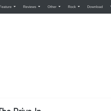
Feature
Reviews
Other
Rock
Download