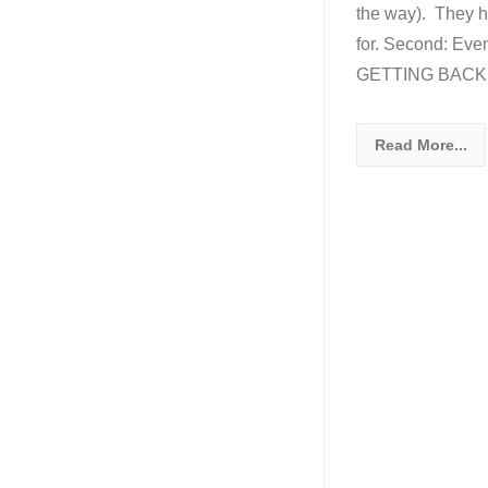
the way). They ha
for. Second: Eve
GETTING BACK T
Read More...