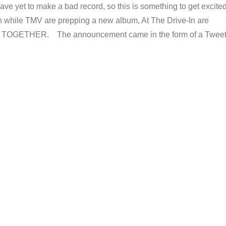
ve yet to make a bad record, so this is something to get excite
n while TMV are prepping a new album, At The Drive-In are
OGETHER. The announcement came in the form of a Twee