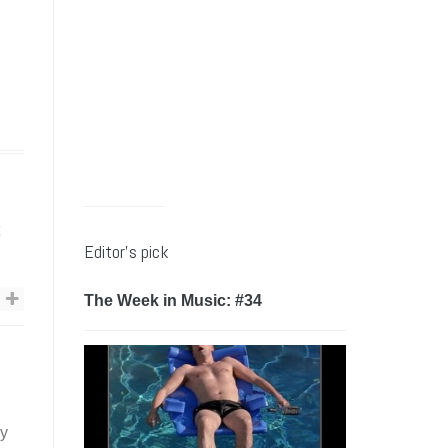
s
Editor’s pick
The Week in Music: #34
by