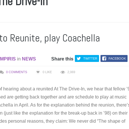
The Drive-In
to Reunite, play Coachella
MPIRIS
in
NEWS
Share this
TWITTER
FACEBOOK
0 COMMENTS
0
LIKE
2,069
f hearing about a reunited At The Drive-In, we hear that fellow 
ed are getting back together and are schedule to play at music
achella in April. As for the explanation behind the reunion, there’
 (just like the explanation for the break-up back in ’98) on their
sides personal reasons, they claim: We never did “The shape of