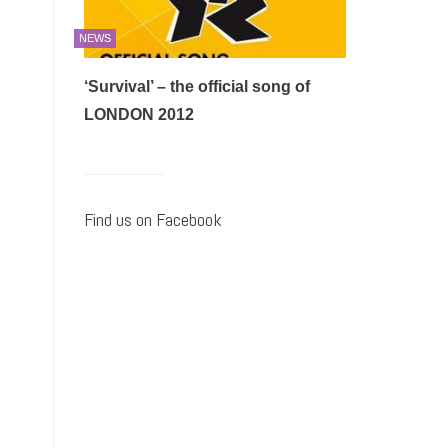
NEWS
‘Survival’ – the official song of
LONDON 2012
Find us on Facebook