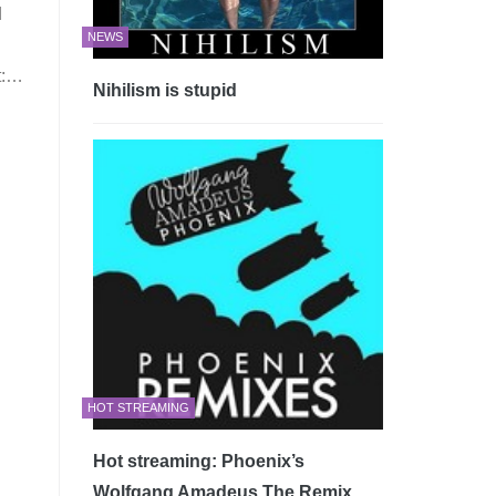
d
NEWS
t:…
Nihilism is stupid
HOT STREAMING
Hot streaming: Phoenix’s
Wolfgang Amadeus The Remix