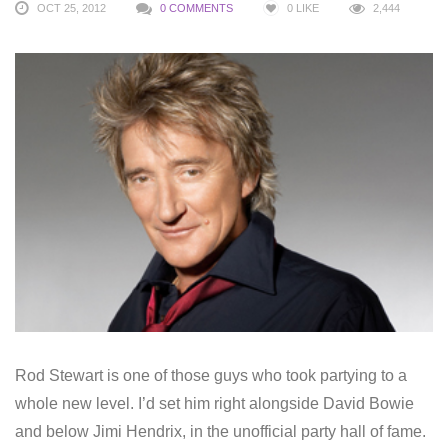
OCT 25, 2012
0 COMMENTS
0
LIKE
2,444
Rod Stewart is one of those guys who took partying to a
whole new level. I’d set him right alongside David Bowie
and below Jimi Hendrix, in the unofficial party hall of fame.