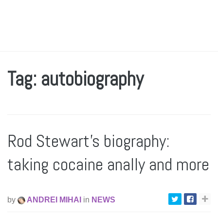
Tag: autobiography
Rod Stewart’s biography:
taking cocaine anally and more
by
ANDREI MIHAI
in
NEWS