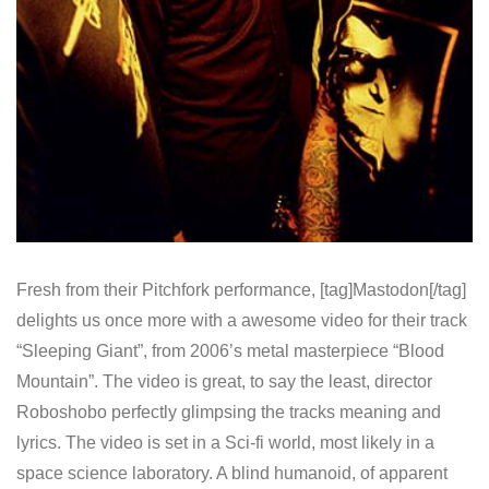
Fresh from their Pitchfork performance, [tag]Mastodon[/tag]
delights us once more with a awesome video for their track
“Sleeping Giant”, from 2006’s metal masterpiece “Blood
Mountain”. The video is great, to say the least, director
Roboshobo perfectly glimpsing the tracks meaning and
lyrics. The video is set in a Sci-fi world, most likely in a
space science laboratory. A blind humanoid, of apparent