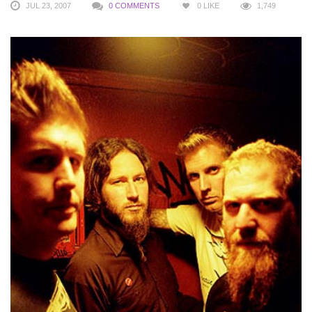
JUL 23, 2007
0 COMMENTS
0
LIKE
1,749