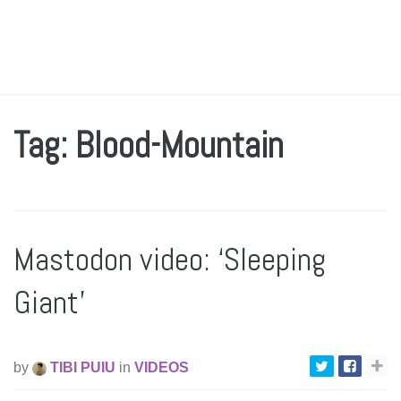
Tag: Blood-Mountain
Mastodon video: ‘Sleeping
Giant’
by
TIBI PUIU
in
VIDEOS