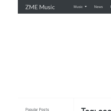
Skip
ZME Music
Music
News
to
content
Popular Posts