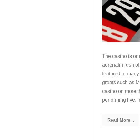
The casino is one
adrenalin rush o
featured in many
greats such as M
casino on more t
performing live.
Read More...