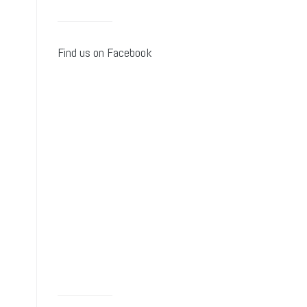
Find us on Facebook