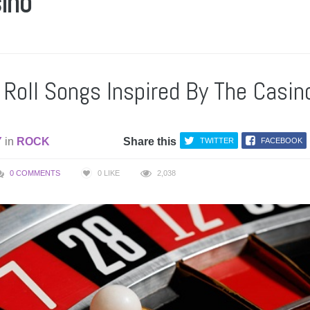
sino
 Roll Songs Inspired By The Casin
Y
in
ROCK
Share this
TWITTER
FACEBOOK
0 COMMENTS
0
LIKE
2,038