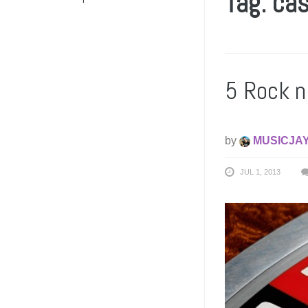
Tag: ca
5 Rock n
by
MUSICJA
JUL 1, 2013