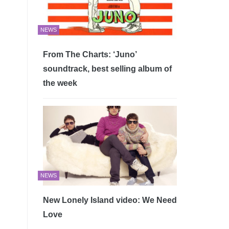
NEWS
From The Charts: ‘Juno’
soundtrack, best selling album of
the week
NEWS
New Lonely Island video: We Need
Love