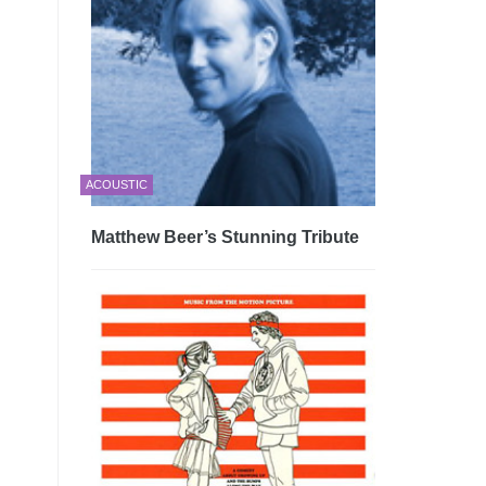
ACOUSTIC
Matthew Beer’s Stunning Tribute