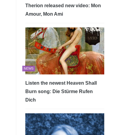
Therion released new video: Mon
Amour, Mon Ami
NEWS
Listen the newest Heaven Shall
Burn song: Die Stürme Rufen
Dich