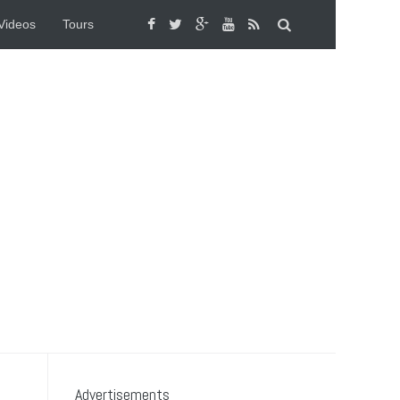
Videos
Tours
Advertisements