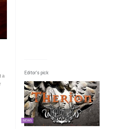
Editor’s pick
t a
r
NEWS