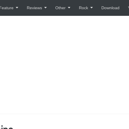
Feature
Reviews
Other
Rock
Download