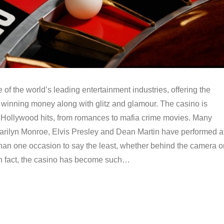
 of the world’s leading entertainment industries, offering the
f winning money along with glitz and glamour. The casino is
 Hollywood hits, from romances to mafia crime movies. Many
arilyn Monroe, Elvis Presley and Dean Martin have performed a
han one occasion to say the least, whether behind the camera o
 In fact, the casino has become such…