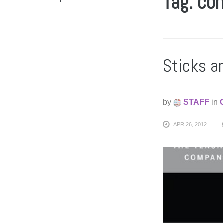
Tag: co
Sticks a
by
STAFF
in
APR 26, 2012