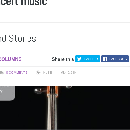
ncert music
nd Stones
COLUMNS
Share this
TWITTER
FACEBOOK
0 COMMENTS
0
LIKE
2,240