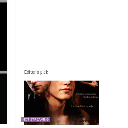
Editor’s pick
HOT STREAMING