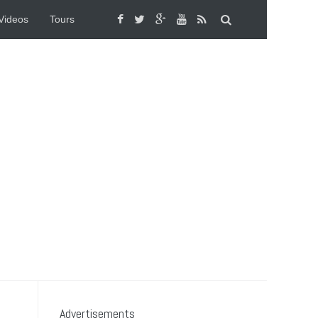
Videos
Tours
Advertisements