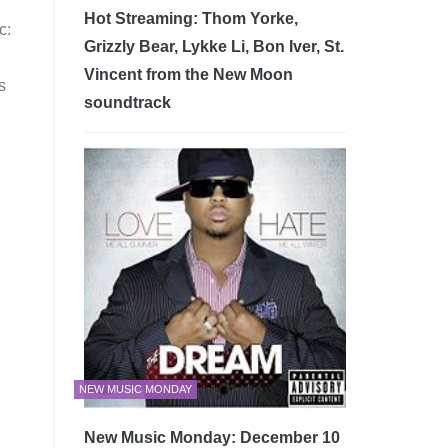
Hot Streaming: Thom Yorke,
c:
Grizzly Bear, Lykke Li, Bon Iver, St.
Vincent from the New Moon
s
soundtrack
NEW MUSIC MONDAY
New Music Monday: December 10