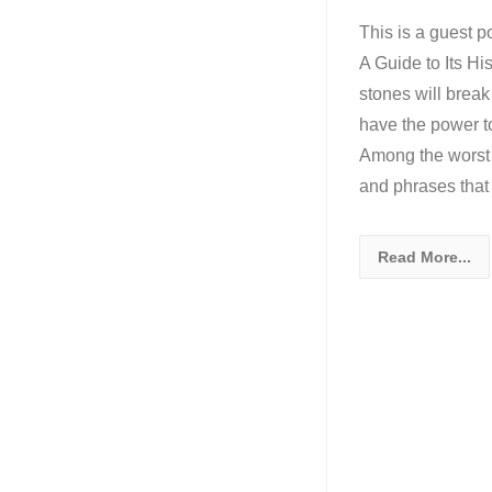
This is a guest p
A Guide to Its Hi
stones will break
have the power to 
Among the worst 
and phrases that
Read More...