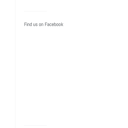
Find us on Facebook