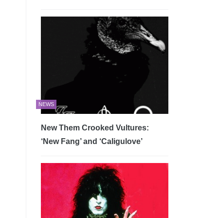
NEWS
New Them Crooked Vultures:
‘New Fang’ and ‘Caligulove’