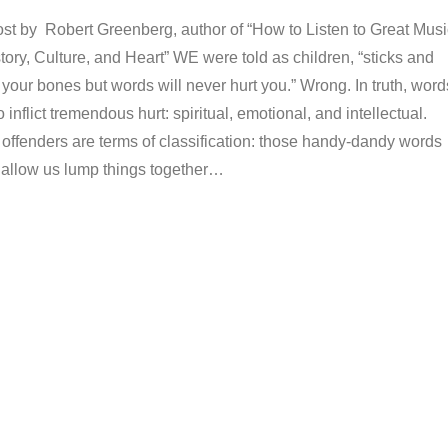
ost by Robert Greenberg, author of “How to Listen to Great Musi
story, Culture, and Heart” WE were told as children, “sticks and
 your bones but words will never hurt you.” Wrong. In truth, word
inflict tremendous hurt: spiritual, emotional, and intellectual.
offenders are terms of classification: those handy-dandy words
 allow us lump things together…