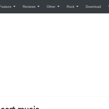
Feature
Reviews
Other
Rock
Download