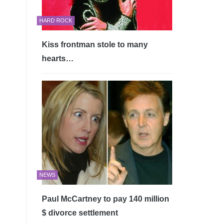
HARD ROCK
Kiss frontman stole to many
hearts…
NEWS
Paul McCartney to pay 140 million
$ divorce settlement