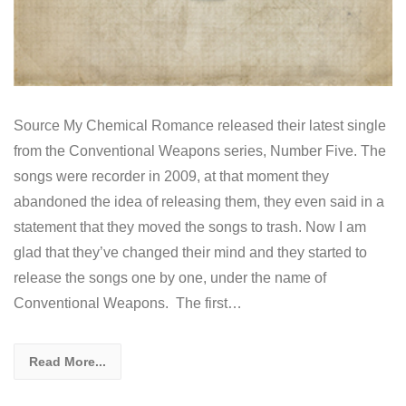
Source My Chemical Romance released their latest single
from the Conventional Weapons series, Number Five. The
songs were recorder in 2009, at that moment they
abandoned the idea of releasing them, they even said in a
statement that they moved the songs to trash. Now I am
glad that they’ve changed their mind and they started to
release the songs one by one, under the name of
Conventional Weapons. The first…
Read More...