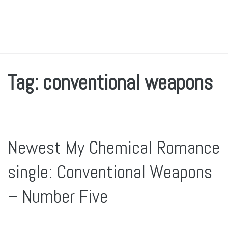
Tag: conventional weapons
Newest My Chemical Romance
single: Conventional Weapons
– Number Five