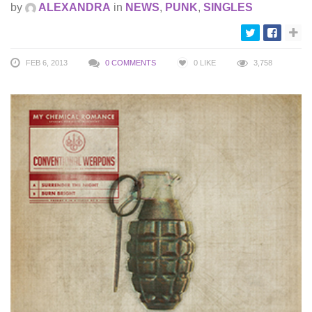
by
ALEXANDRA
in
NEWS
,
PUNK
,
SINGLES
FEB 6, 2013
0 COMMENTS
0
LIKE
3,758