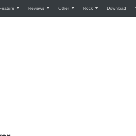
Feature
Reviews
Other
Rock
Download