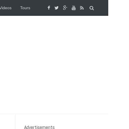
Videos
Tours
Advertisements