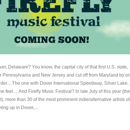
er, Delaware? You know, the capital city of that first U.S. state,
er Pennsylvania and New Jersey and cut off from Maryland by o
rder…The one with Dover International Speedway, Silver Lake,
 feel… And Firefly Music Festival? In late July of this year (the
t), more than 30 of the most prominent indie/alternative artists of
eting up in Dover,…