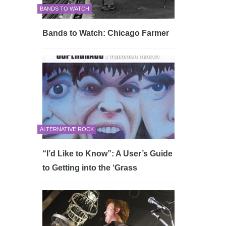
BANDS TO WATCH
Bands to Watch: Chicago Farmer
ALTERNATIVE ROCK
“I’d Like to Know”: A User’s Guide
to Getting into the ‘Grass