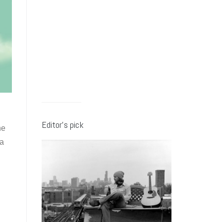
Editor’s pick
ne
 a