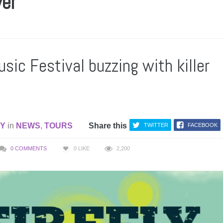
ver
usic Festival buzzing with killer
AY
in
NEWS
,
TOURS
Share this
TWITTER
FACEBOOK
0 COMMENTS
0
LIKE
2,200