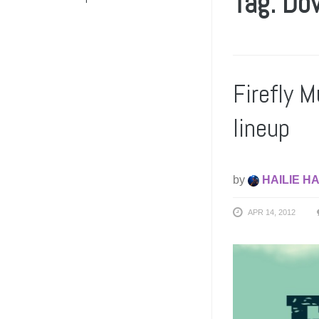
Tag: Do
Firefly M
lineup
by
HAILIE H
APR 14, 2012