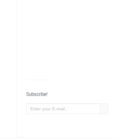
Subscribe!