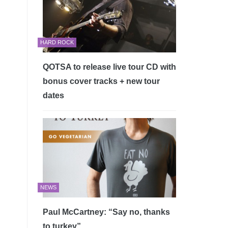
HARD ROCK
QOTSA to release live tour CD with
bonus cover tracks + new tour
dates
NEWS
Paul McCartney: “Say no, thanks
to turkey”