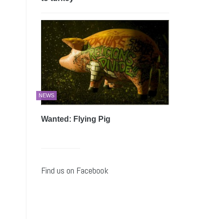
NEWS
Wanted: Flying Pig
Find us on Facebook