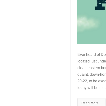
Ever heard of Dov
located just und
clean eastern bo
quaint, down-home
20-22, to be exac
today will be me
Read More...