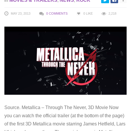
in
MOVIES & TRAILERS
,
NEWS
,
ROCK
MAY 23, 2013
0 COMMENTS
0
LIKE
2,218
Source. Metallica – Through The Never, 3D Movie Now
you can watch the official trailer (at the bottom of the page)
of the first 3D Metallica movie starring James Hetfield, Lars