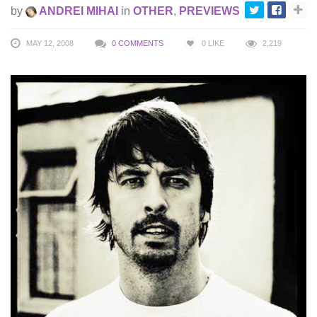
by
ANDREI MIHAI
in
OTHER
,
PREVIEWS
MAY 12, 2008
0 COMMENTS
0
LIKE
2,219