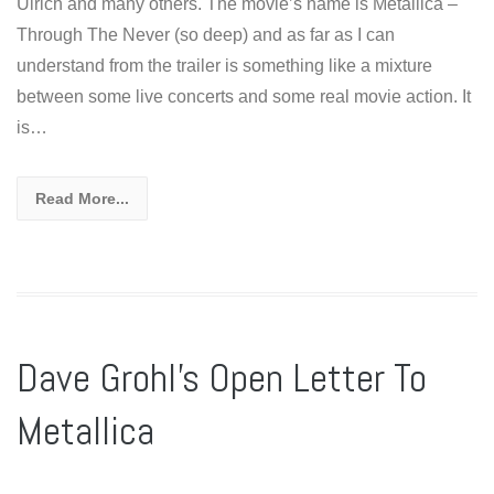
Ulrich and many others. The movie’s name is Metallica –
Through The Never (so deep) and as far as I can
understand from the trailer is something like a mixture
between some live concerts and some real movie action. It
is…
Read More...
Dave Grohl’s Open Letter To
Metallica