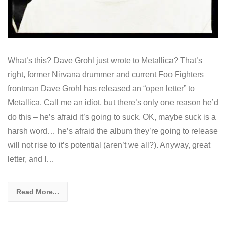
What’s this? Dave Grohl just wrote to Metallica? That’s
right, former Nirvana drummer and current Foo Fighters
frontman Dave Grohl has released an “open letter” to
Metallica. Call me an idiot, but there’s only one reason he’d
do this – he’s afraid it’s going to suck. OK, maybe suck is a
harsh word… he’s afraid the album they’re going to release
will not rise to it’s potential (aren’t we all?). Anyway, great
letter, and I…
Read More...