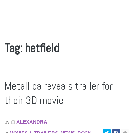
Tag: hetfield
Metallica reveals trailer for
their 3D movie
by
ALEXANDRA