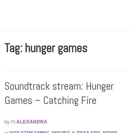
Tag: hunger games
Soundtrack stream: Hunger
Games – Catching Fire
by
ALEXANDRA