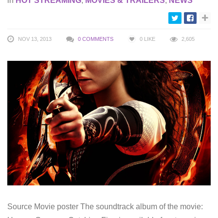
in
HOT STREAMING
,
MOVIES & TRAILERS
,
NEWS
NOV 13, 2013
0 COMMENTS
0
LIKE
2,605
Source Movie poster The soundtrack album of the movie: