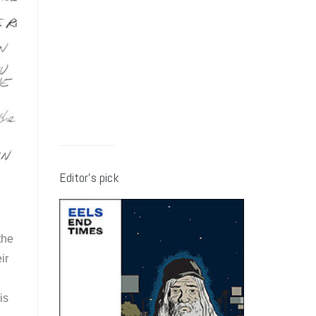
Editor’s pick
the
ir
is