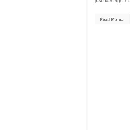
just over eight m
Read More...