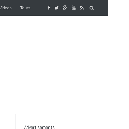
Videos
Tours
Advertisements