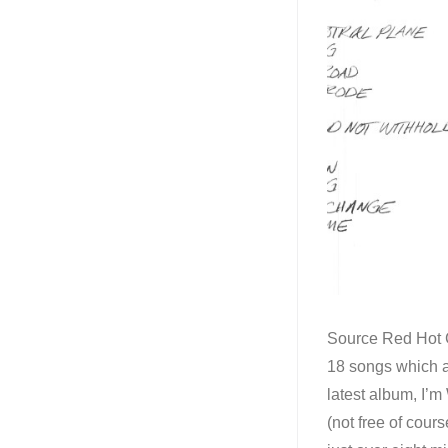
Source Red Hot C
18 songs which ar
latest album, I’m
(not free of cour