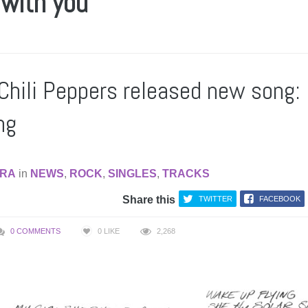
 with you
Chili Peppers released new song: 
ng
RA
in
NEWS
,
ROCK
,
SINGLES
,
TRACKS
Share this
TWITTER
FACEBOOK
0 COMMENTS
0
LIKE
2,268