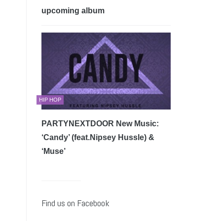
upcoming album
HIP HOP
PARTYNEXTDOOR New Music:
‘Candy’ (feat.Nipsey Hussle) &
‘Muse’
Find us on Facebook