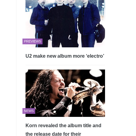
PREVIEWS
U2 make new album more ‘electro’
NEWS
Korn revealed the album title and
the release date for their