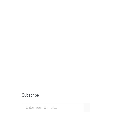
Subscribe!