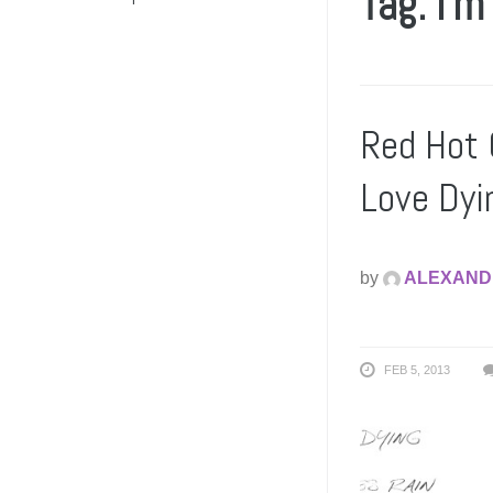
Tag: i’m
Red Hot 
Love Dyi
by
ALEXAND
FEB 5, 2013