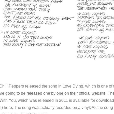
hili Peppers released the song In Love Dying, which is one of 
e going to be released one by one on their official website. The
 With You, which was released in 2011 is available for download
se) here. The song was actually recorded on a vinyl: As the song 