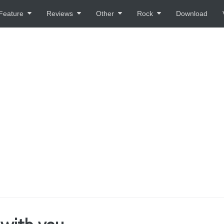
Feature
Reviews
Other
Rock
Download