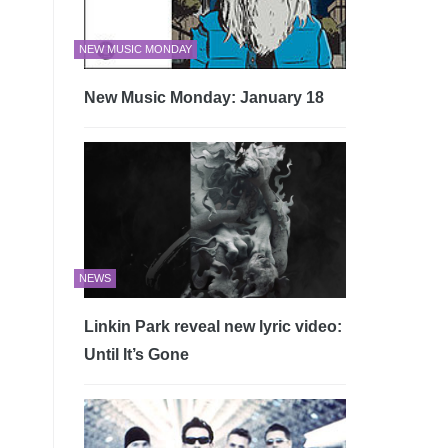
NEW MUSIC MONDAY
New Music Monday: January 18
NEWS
Linkin Park reveal new lyric video:
Until It’s Gone