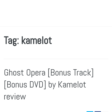
Tag: kamelot
Ghost Opera [Bonus Track]
[Bonus DVD] by Kamelot
review