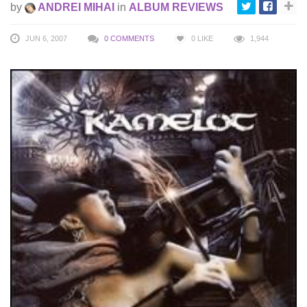
by
ANDREI MIHAI
in
ALBUM REVIEWS
JUN 6, 2007
0 COMMENTS
0
LIKE
1,944