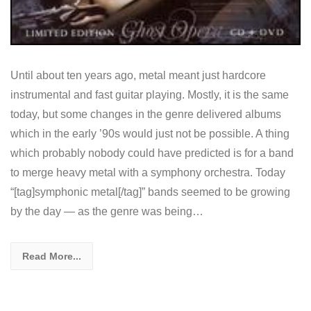
Until about ten years ago, metal meant just hardcore
instrumental and fast guitar playing. Mostly, it is the same
today, but some changes in the genre delivered albums
which in the early ’90s would just not be possible. A thing
which probably nobody could have predicted is for a band
to merge heavy metal with a symphony orchestra. Today
“[tag]symphonic metal[/tag]” bands seemed to be growing
by the day — as the genre was being…
Read More...