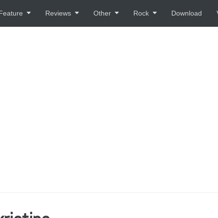
Feature
Reviews
Other
Rock
Download