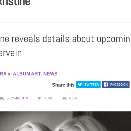
kristine
tine reveals details about upcomin
ervain
RA
in
ALBUM ART
,
NEWS
Share this
TWITTER
FACEBOOK
0 COMMENTS
0
LIKE
6,034