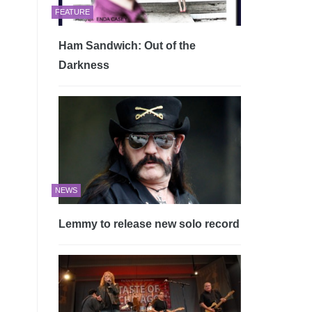
FEATURE
Ham Sandwich: Out of the
Darkness
NEWS
Lemmy to release new solo record