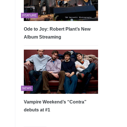
FEATURE
Ode to Joy: Robert Plant’s New
Album Streaming
NEWS
Vampire Weekend’s “Contra”
debuts at #1