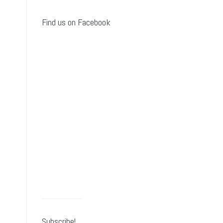
Find us on Facebook
Subscribe!