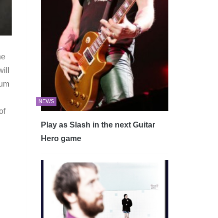
ne
ill
bum
NEWS
of
Play as Slash in the next Guitar
Hero game