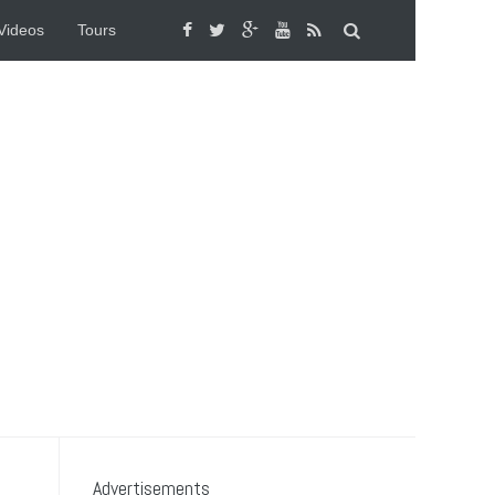
Videos
Tours
Advertisements