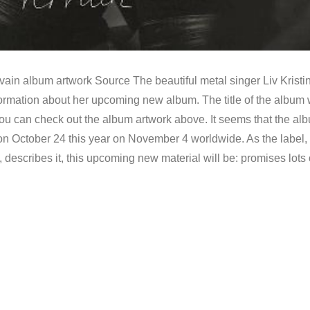
rvain album artwork Source The beautiful metal singer Liv Kristi
formation about her upcoming new album. The title of the album w
ou can check out the album artwork above. It seems that the al
 on October 24 this year on November 4 worldwide. As the label,
escribes it, this upcoming new material will be: promises lots 