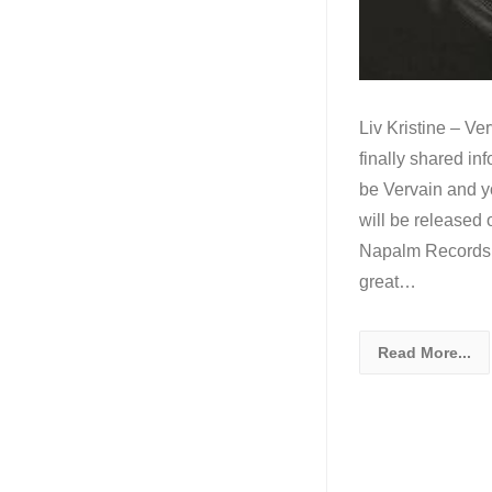
Liv Kristine – Ve
finally shared in
be Vervain and y
will be released
Napalm Records, d
great…
Read More...