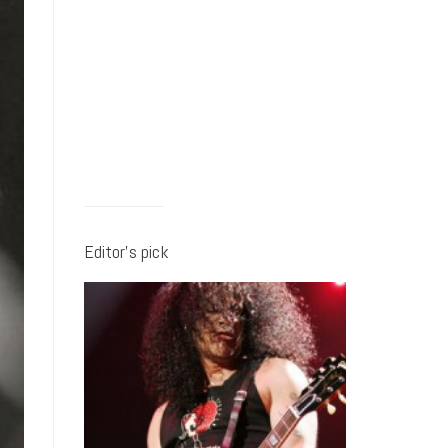
Editor’s pick