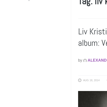
Tag: liv 
Liv Kris
album: V
by
ALEXAND
AUG 18, 2014