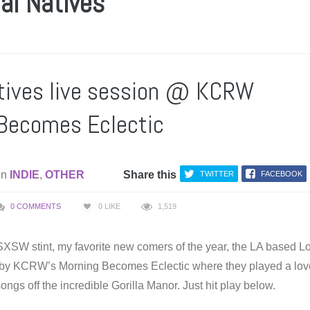
al Natives
tives live session @ KCRW
Becomes Eclectic
in
INDIE
,
OTHER
Share this
TWITTER
FACEBOOK
0 COMMENTS
0
LIKE
1,519
 SXSW stint, my favorite new comers of the year, the LA based L
 by KCRW’s Morning Becomes Eclectic where they played a lov
ongs off the incredible Gorilla Manor. Just hit play below.