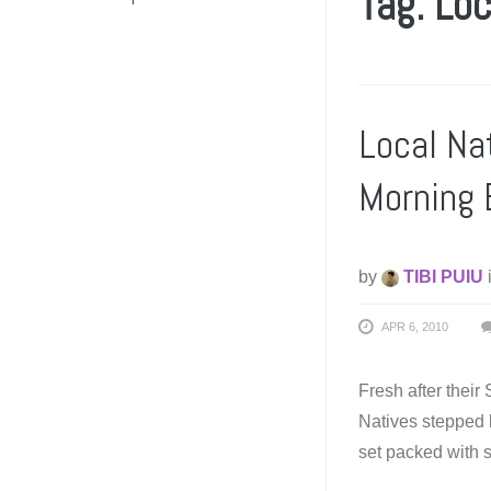
Tag: Loc
Local Na
Morning 
by
TIBI PUIU
APR 6, 2010
Fresh after their
Natives stepped
set packed with s