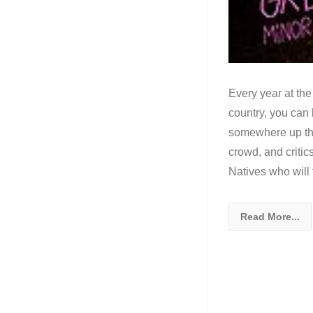
Every year at the
country, you can b
somewhere up the
crowd, and critic
Natives who will 
Read More...