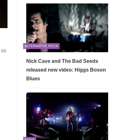
ALTERNATIVE ROCK
 as
Nick Cave and The Bad Seeds
released new video: Higgs Boson
Blues
NEWS