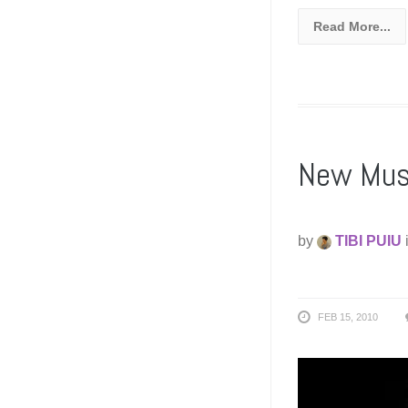
Read More...
New Musi
by
TIBI PUIU
FEB 15, 2010