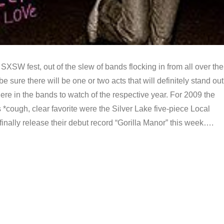
 SXSW fest, out of the slew of bands flocking in from all over the
e sure there will be one or two acts that will definitely stand out
re in the bands to watch of the respective year. For 2009 the
s *cough, clear favorite were the Silver Lake five-piece Local
finally release their debut record “Gorilla Manor” this week….