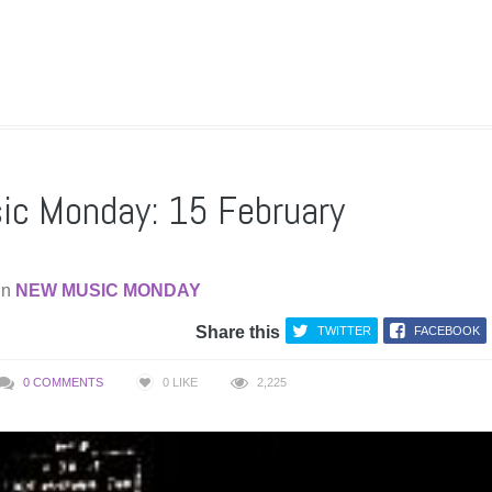
c Monday: 15 February
in
NEW MUSIC MONDAY
Share this
TWITTER
FACEBOOK
0 COMMENTS
0
LIKE
2,225