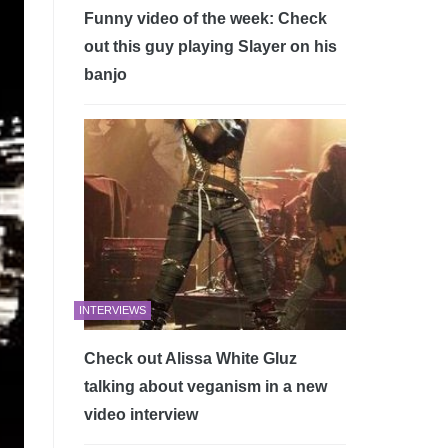
Funny video of the week: Check
out this guy playing Slayer on his
banjo
INTERVIEWS
Check out Alissa White Gluz
talking about veganism in a new
video interview