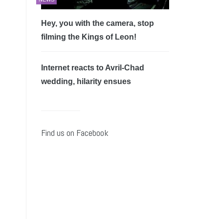
Hey, you with the camera, stop
filming the Kings of Leon!
Internet reacts to Avril-Chad
wedding, hilarity ensues
Find us on Facebook