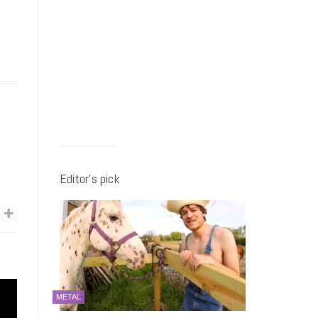
Editor’s pick
METAL