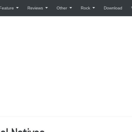
Feature
Reviews
Other
Rock
Download