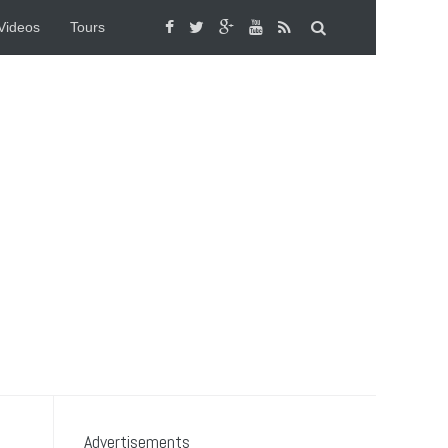
Videos
Tours
Advertisements